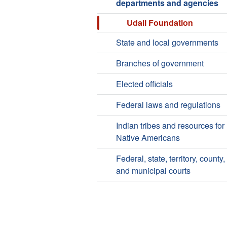
departments and agencies
Udall Foundation
State and local governments
Branches of government
Elected officials
Federal laws and regulations
Indian tribes and resources for
Native Americans
Federal, state, territory, county,
and municipal courts