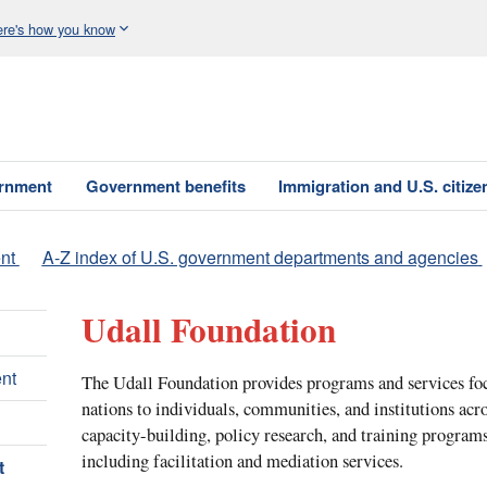
re's how you know
ernment
Government benefits
Immigration and U.S. citize
nt
A-Z index of U.S. government departments and agencies
Udall Foundation
nt
The Udall Foundation provides programs and services fo
nations to individuals, communities, and institutions acro
capacity-building, policy research, and training programs
including facilitation and mediation services.
t