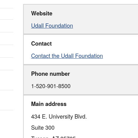
Website
Udall Foundation
Contact
Contact the Udall Foundation
Phone number
1-520-901-8500
Main address
434 E. University Blvd.
Suite 300