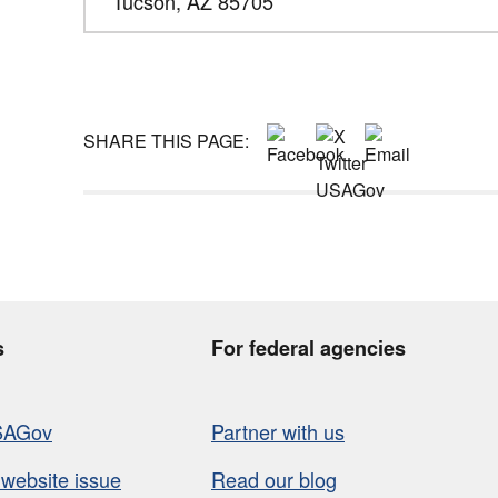
Tucson,
AZ
85705
SHARE THIS PAGE:
s
For federal agencies
SAGov
Partner with us
 website issue
Read our blog