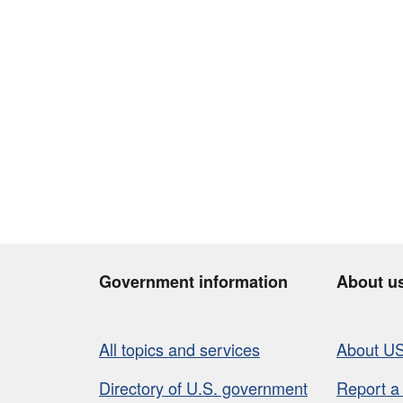
Government information
About u
All topics and services
About U
Directory of U.S. government
Report a