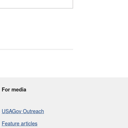
For media
USAGov Outreach
Feature articles