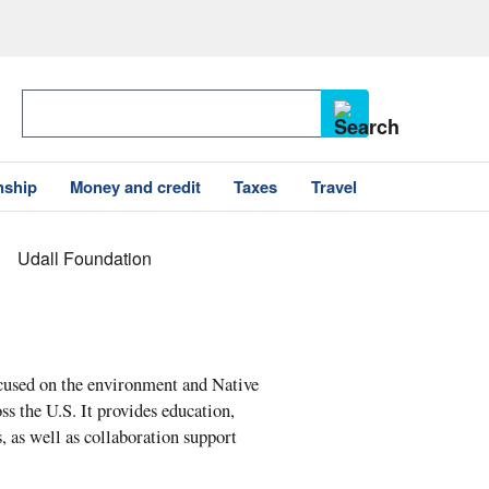
nship
Money and credit
Taxes
Travel
Udall Foundation
cused on the environment and Native
ss the U.S. It provides education,
, as well as collaboration support