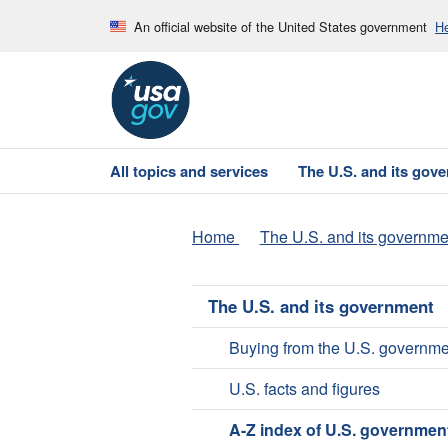
An official website of the United States government
He
All topics and services
The U.S. and its gov
Home
The U.S. and its governme
The U.S. and its government
Buying from the U.S. governme
U.S. facts and figures
A-Z index of U.S. governmen