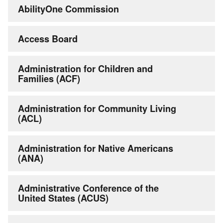
AbilityOne Commission
Access Board
Administration for Children and
Families (ACF)
Administration for Community Living
(ACL)
Administration for Native Americans
(ANA)
Administrative Conference of the
United States (ACUS)