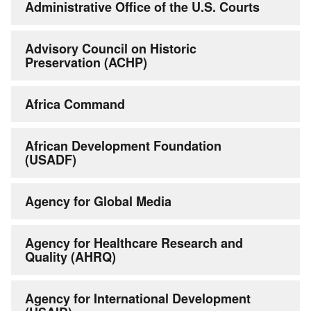
Administrative Office of the U.S. Courts
Advisory Council on Historic
Preservation (ACHP)
Africa Command
African Development Foundation
(USADF)
Agency for Global Media
Agency for Healthcare Research and
Quality (AHRQ)
Agency for International Development