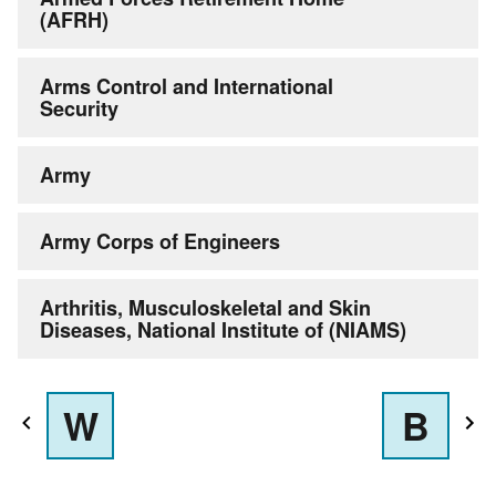
(AFRH)
Arms Control and International
Security
Army
Army Corps of Engineers
Arthritis, Musculoskeletal and Skin
Diseases, National Institute of (NIAMS)
W
B