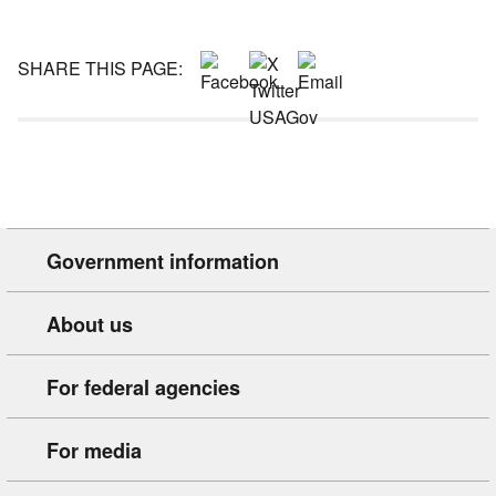
SHARE THIS PAGE:
Government information
About us
For federal agencies
For media