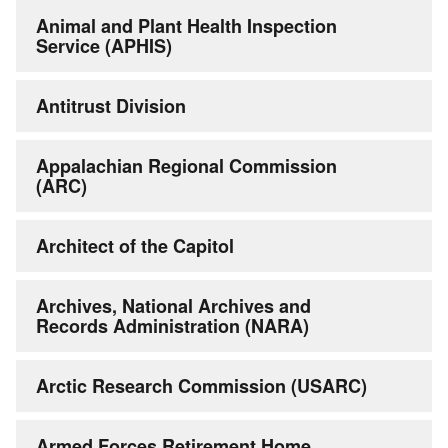
Animal and Plant Health Inspection
Service (APHIS)
Antitrust Division
Appalachian Regional Commission
(ARC)
Architect of the Capitol
Archives, National Archives and
Records Administration (NARA)
Arctic Research Commission (USARC)
Armed Forces Retirement Home