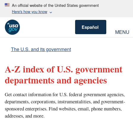
An official website of the United States government
Here's how you know
Español
MENU
The U.S. and its government
A-Z index of U.S. government
departments and agencies
Get contact information for U.S. federal government agencies,
departments, corporations, instrumentalities, and government-
sponsored enterprises. Find websites, email, phone numbers,
addresses, and more.