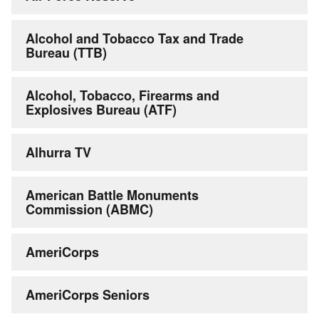
Alcohol and Tobacco Tax and Trade
Bureau (TTB)
Alcohol, Tobacco, Firearms and
Explosives Bureau (ATF)
Alhurra TV
American Battle Monuments
Commission (ABMC)
AmeriCorps
AmeriCorps Seniors