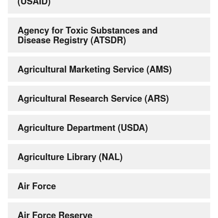
(USAID)
Agency for Toxic Substances and
Disease Registry (ATSDR)
Agricultural Marketing Service (AMS)
Agricultural Research Service (ARS)
Agriculture Department (USDA)
Agriculture Library (NAL)
Air Force
Air Force Reserve