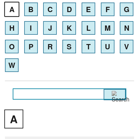
A
B
C
D
E
F
G
H
I
J
K
L
M
N
O
P
R
S
T
U
V
W
A