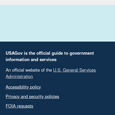
USAGov is the official guide to government
information and services
An official website of the
U.S. General Services
Administration
Accessibility policy
Privacy and security policies
FOIA requests