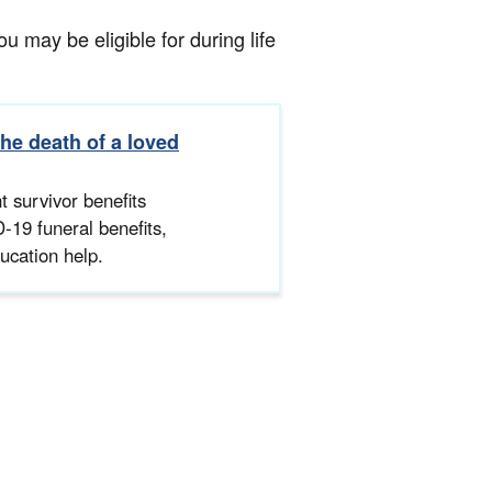
 may be eligible for during life
the death of a loved
 survivor benefits
-19 funeral benefits,
ucation help.