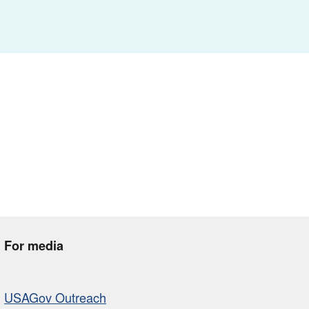
For media
USAGov Outreach