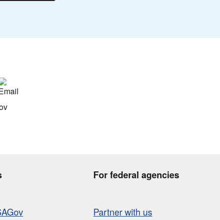
s
For federal agencies
SAGov
Partner with us