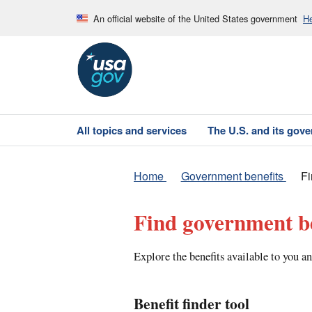
An official website of the United States government
He
All topics and services
The U.S. and its gov
Home
Government benefits
Fi
Find government be
Explore the benefits available to you an
Benefit finder tool