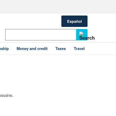
Español
nship
Money and credit
Taxes
Travel
 receive.