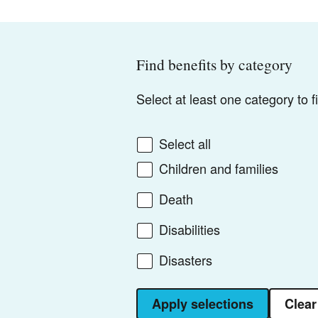
Find benefits by category
Select at least one category to 
Select all
Children and families
Death
Disabilities
Disasters
Apply selections
Clear