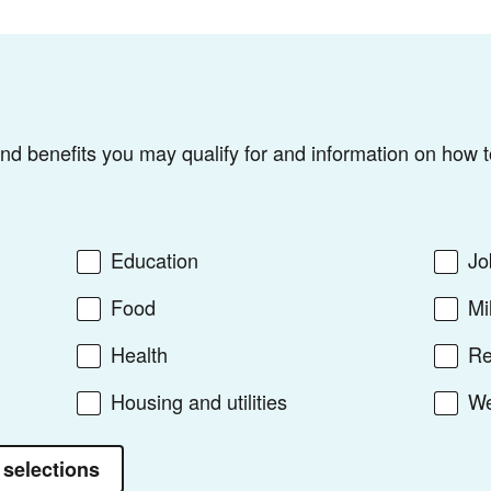
find benefits you may qualify for and information on how t
Education
Jo
Food
Mi
Health
Re
Housing and utilities
We
 selections