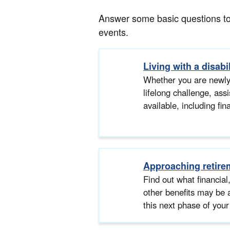
Answer some basic questions to g
events.
Living with a disabil
Whether you are newly
lifelong challenge, as
available, including fin
Approaching retire
Find out what financial
other benefits may be 
this next phase of your 