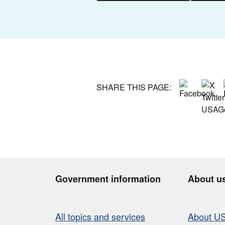
SHARE THIS PAGE:
Government information
About u
All topics and services
About U