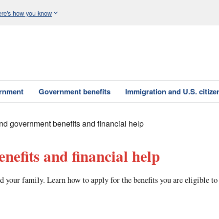
re's how you know
ernment
Government benefits
Immigration and U.S. citize
nd government benefits and financial help
nefits and financial help
d your family. Learn how to apply for the benefits you are eligible to