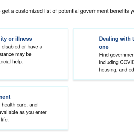
et a customized list of potential government benefits you
ity or illness
Dealing with 
 disabled or have a
one
sistance may be
Find government
ancial help.
including COVID
housing, and ed
ment
, health care, and
available as you enter
life.