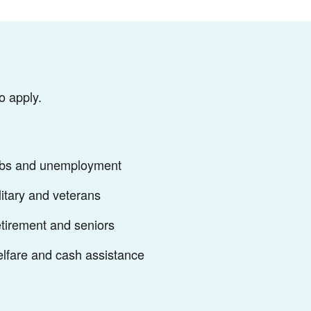
o apply.
bs and unemployment
litary and veterans
tirement and seniors
lfare and cash assistance