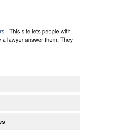
rs
- This site lets people with
e a lawyer answer them. They
es