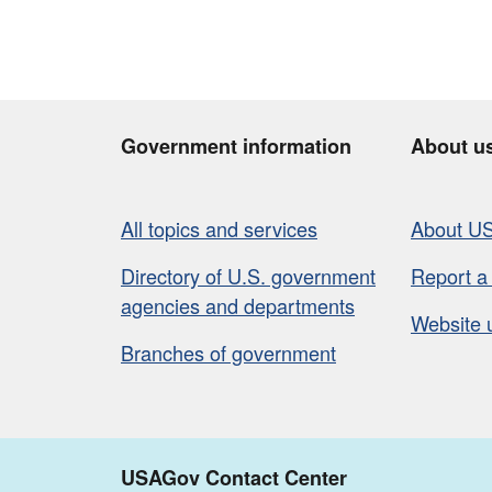
Government information
About u
All topics and services
About U
Directory of U.S. government
Report a
agencies and departments
Website 
Branches of government
USAGov Contact Center