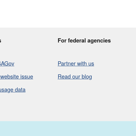
s
For federal agencies
SAGov
Partner with us
 website issue
Read our blog
usage data