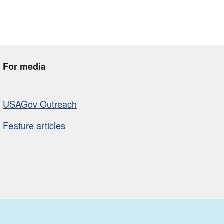
For media
USAGov Outreach
Feature articles