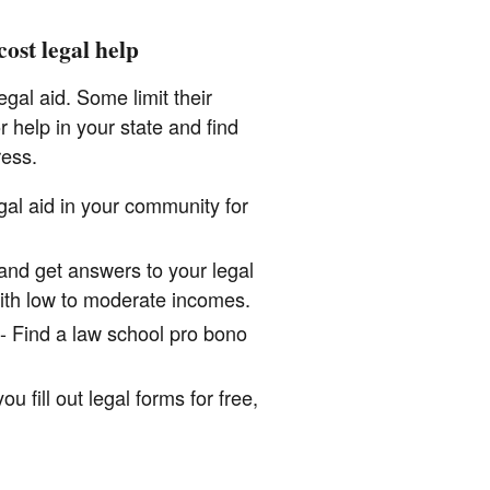
ost legal help
gal aid. Some limit their
 help in your state and find
ress.
gal aid in your community for
 and get answers to your legal
ith low to moderate incomes.
- Find a law school pro bono
u fill out legal forms for free,