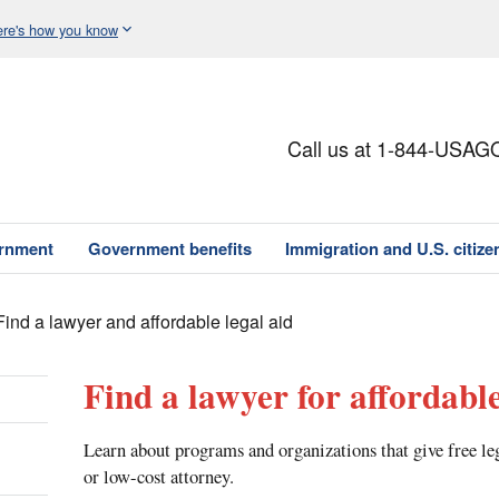
re's how you know
Call us at 1-844-USAG
ernment
Government benefits
Immigration and U.S. citize
Find a lawyer and affordable legal aid
Find a lawyer for affordable
Learn about programs and organizations that give free le
or low-cost attorney.