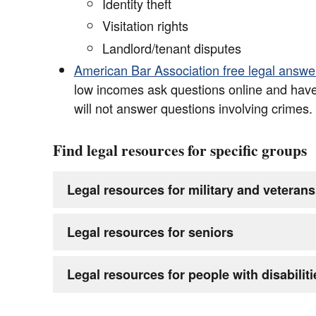
Identity theft
Visitation rights
Landlord/tenant disputes
American Bar Association free legal answe
low incomes ask questions online and hav
will not answer questions involving crimes.
Find legal resources for specific groups
Legal resources for military and veterans
Legal resources for seniors
Legal resources for people with disabiliti