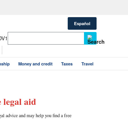
Español
OV1
nship
Money and credit
Taxes
Travel
 legal aid
gal advice and may help you find a free