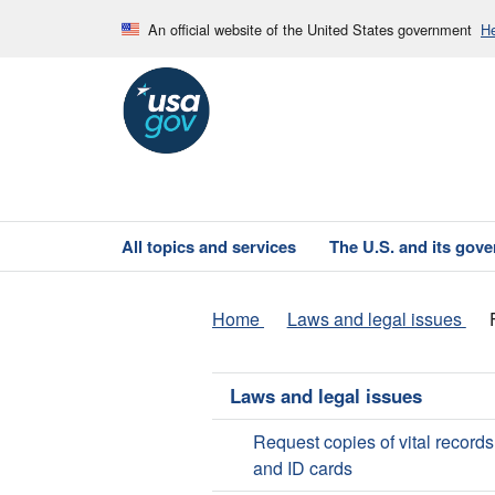
An official website of the United States government
He
All topics and services
The U.S. and its gov
Home
Laws and legal issues
Laws and legal issues
Request copies of vital records
and ID cards