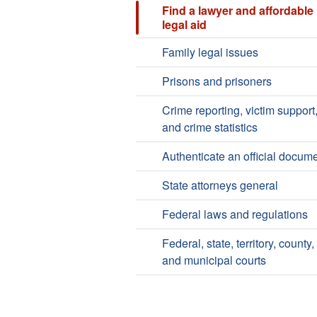
Find a lawyer and affordable
legal aid
Family legal issues
Prisons and prisoners
Crime reporting, victim support
and crime statistics
Authenticate an official docum
State attorneys general
Federal laws and regulations
Federal, state, territory, county,
and municipal courts