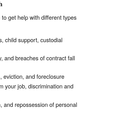
h
o get help with different types
, child support, custodial
, and breaches of contract fall
 eviction, and foreclosure
 your job, discrimination and
n, and repossession of personal