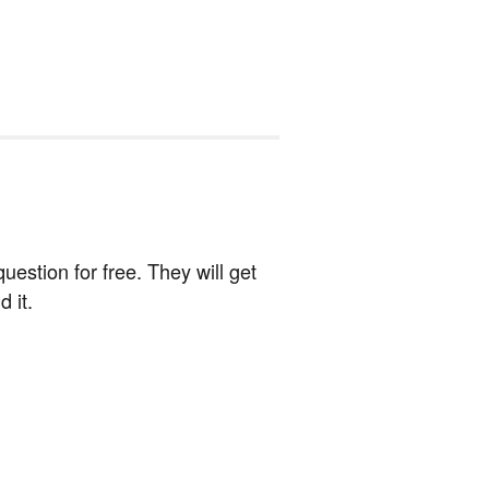
estion for free. They will get
 it.