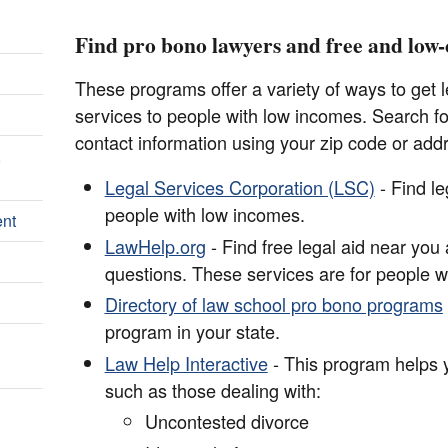
Find pro bono lawyers and free and low-c
These programs offer a variety of ways to get le
services to people with low incomes. Search for
contact information using your zip code or add
,
Legal Services Corporation (LSC)
- Find le
people with low incomes.
ent
LawHelp.org
- Find free legal aid near you
questions. These services are for people w
Directory of law school pro bono programs
program in your state.
Law Help Interactive
- This program helps yo
such as those dealing with:
Uncontested divorce