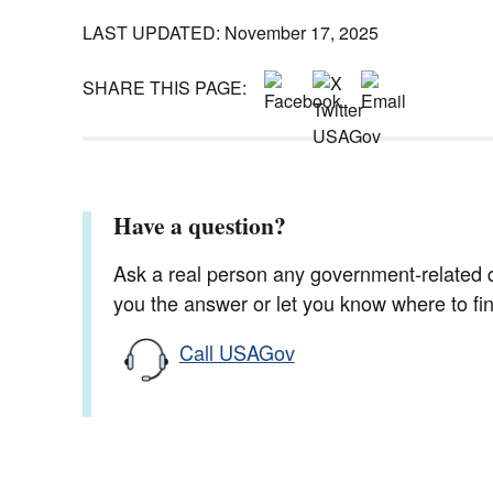
LAST UPDATED: November 17, 2025
SHARE THIS PAGE:
Have a question?
Ask a real person any government-related qu
you the answer or let you know where to find
Call USAGov