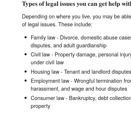
Types of legal issues you can get help wit
Depending on where you live, you may be able t
of legal issues. These include:
Family law - Divorce, domestic abuse cases
disputes, and adult guardianship
Civil law - Property damage, personal injury
under civil law
Housing law - Tenant and landlord disputes,
Employment law - Wrongful termination from
harassment, and wage and hour disputes
Consumer law - Bankruptcy, debt collectio
property