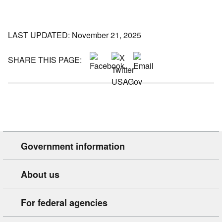
LAST UPDATED: November 21, 2025
SHARE THIS PAGE:
Government information
About us
For federal agencies