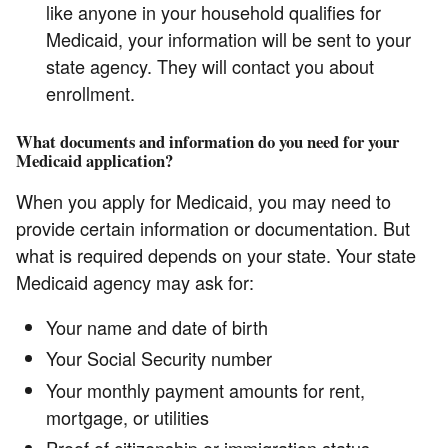
like anyone in your household qualifies for
Medicaid, your information will be sent to your
state agency. They will contact you about
enrollment.
What documents and information do you need for your
Medicaid application?
When you apply for Medicaid, you may need to
provide certain information or documentation. But
what is required depends on your state. Your state
Medicaid agency may ask for:
Your name and date of birth
Your Social Security number
Your monthly payment amounts for rent,
mortgage, or utilities