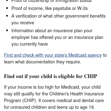
Proof of citizenship or immigration status
Proof of income, like paystubs or W-2s
A verification of what other government benefits
you receive
Information about an insurance plan your
employer has offered you or an insurance plan
you currently have
Find and check with your state's Medicaid agency
to
learn what documentation they require.
Find out if your child is eligible for CHIP
If your income is too high for Medicaid, your child
may still qualify for the Children's Health Insurance
Program (CHIP). It covers medical and dental care
for uninsured children and teens up to age 19.