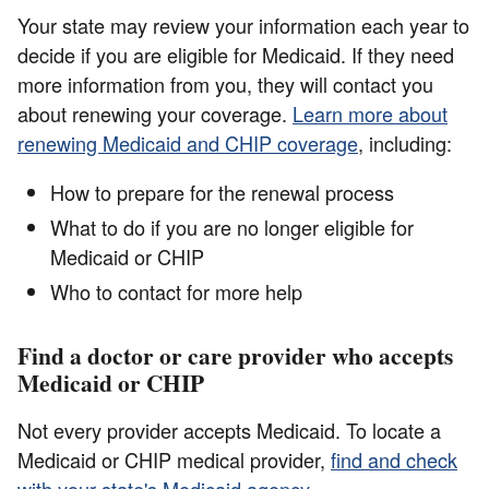
Your state may review your information each year to
decide if you are eligible for Medicaid. If they need
more information from you, they will contact you
about renewing your coverage.
Learn more about
renewing Medicaid and CHIP coverage
, including:
How to prepare for the renewal process
What to do if you are no longer eligible for
Medicaid or CHIP
Who to contact for more help
Find a doctor or care provider who accepts
Medicaid or CHIP
Not every provider accepts Medicaid. To locate a
Medicaid or CHIP medical provider,
find and check
with your state's Medicaid agency
.