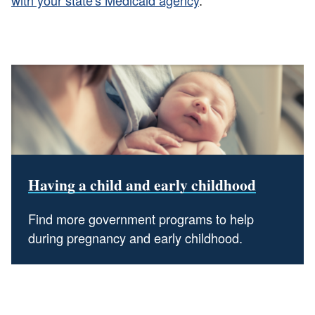
Having a child and early childhood
Find more government programs to help
during pregnancy and early childhood.