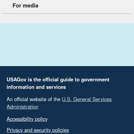
For media
USAGov is the official guide to government
information and services
An official website of the
U.S. General Services
Administration
Accessibility policy
Privacy and security policies