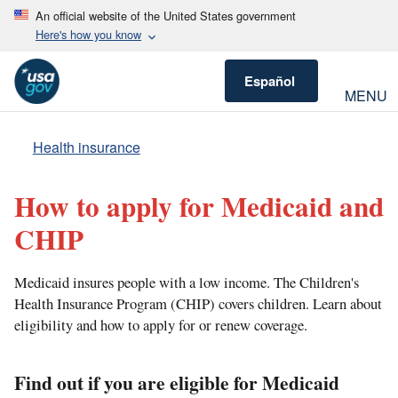
An official website of the United States government
Here's how you know
Español
MENU
Health insurance
How to apply for Medicaid and
CHIP
Medicaid insures people with a low income. The Children's
Health Insurance Program (CHIP) covers children. Learn about
eligibility and how to apply for or renew coverage.
Find out if you are eligible for Medicaid