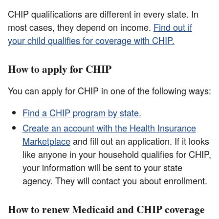
CHIP qualifications are different in every state. In
most cases, they depend on income.
Find out if
your child qualifies for coverage with CHIP.
How to apply for CHIP
You can apply for CHIP in one of the following ways:
Find a CHIP program by state.
Create an account with the Health Insurance
Marketplace
and fill out an application. If it looks
like anyone in your household qualifies for CHIP,
your information will be sent to your state
agency. They will contact you about enrollment.
How to renew Medicaid and CHIP coverage