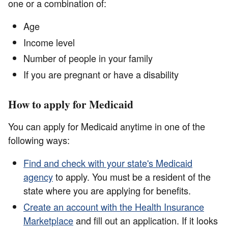
one or a combination of:
Age
Income level
Number of people in your family
If you are pregnant or have a disability
How to apply for Medicaid
You can apply for Medicaid anytime in one of the
following ways:
Find and check with your state's Medicaid
agency
to apply. You must be a resident of the
state where you are applying for benefits.
Create an account with the Health Insurance
Marketplace
and fill out an application. If it looks