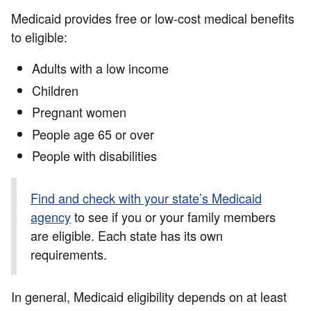
Medicaid provides free or low-cost medical benefits
to eligible:
Adults with a low income
Children
Pregnant women
People age 65 or over
People with disabilities
Find and check with your state’s Medicaid
agency
to see if you or your family members
are eligible. Each state has its own
requirements.
In general, Medicaid eligibility depends on at least