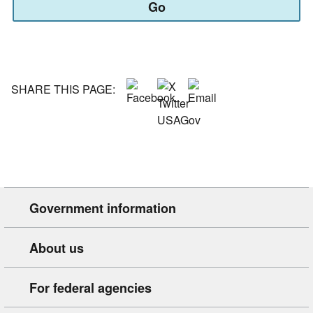
Go
or
type
your
state
or
territory::
SHARE THIS PAGE:
Government information
About us
For federal agencies