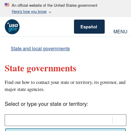
An official website of the United States government
Here's how you know
Español
MENU
State and local governments
State governments
Find out how to contact your state or territory, its governor, and
major state agencies.
Select or type your state or territory:
Select