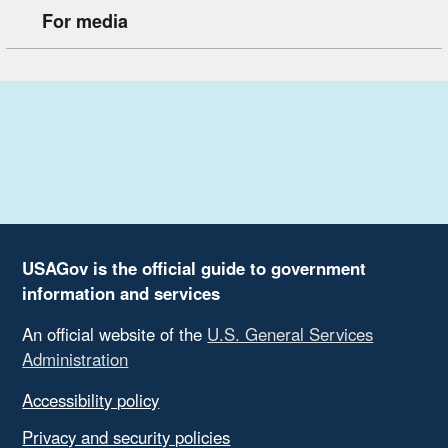
For media
USAGov is the official guide to government
information and services
An official website of the
U.S. General Services
Administration
Accessibility policy
Privacy and security policies