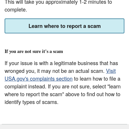
This will take you approximately 1-2 minutes to
complete.
Learn where to report a scam
If you are not sure it's a scam
If your issue is with a legitimate business that has
wronged you, it may not be an actual scam.
Visit
USA.gov's complaints section
to learn how to file a
complaint instead. If you are not sure, select "learn
where to report the scam" above to find out how to
identify types of scams.