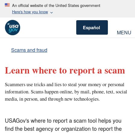
An official website of the United States government
Here's how you know
Español
MENU
Scams and fraud
Learn where to report a scam
Scammers use tricks and lies to steal your money or personal
information. Scams happen online, by mail, phone, text, social
media, in person, and through new technologies.
USAGov's where to report a scam tool helps you
find the best agency or organization to report the