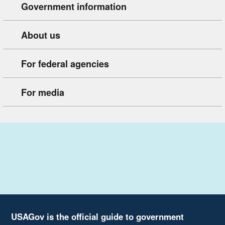
Government information
About us
For federal agencies
For media
USAGov is the official guide to government