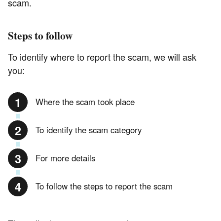
scam.
Steps to follow
To identify where to report the scam, we will ask
you:
Where the scam took place
To identify the scam category
For more details
To follow the steps to report the scam