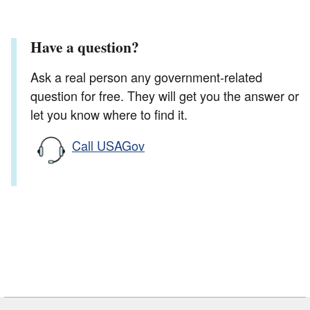
Have a question?
Ask a real person any government-related
question for free. They will get you the answer or
let you know where to find it.
Call USAGov