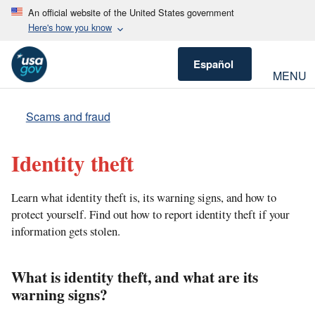
An official website of the United States government
Here's how you know
Español
MENU
Scams and fraud
Identity theft
Learn what identity theft is, its warning signs, and how to
protect yourself. Find out how to report identity theft if your
information gets stolen.
What is identity theft, and what are its
warning signs?