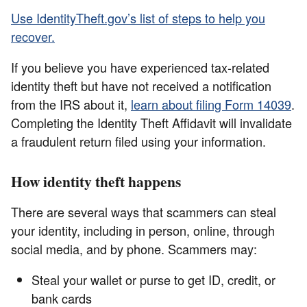
Use IdentityTheft.gov’s list of steps to help you
recover.
If you believe you have experienced tax-related
identity theft but have not received a notification
from the IRS about it,
learn about filing Form 14039
.
Completing the Identity Theft Affidavit will invalidate
a fraudulent return filed using your information.
How identity theft happens
There are several ways that scammers can steal
your identity, including in person, online, through
social media, and by phone. Scammers may:
Steal your wallet or purse to get ID, credit, or
bank cards