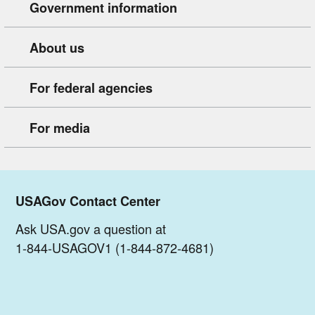
Government information
About us
For federal agencies
For media
USAGov Contact Center
Ask USA.gov a question at
1-844-USAGOV1 (1-844-872-4681)