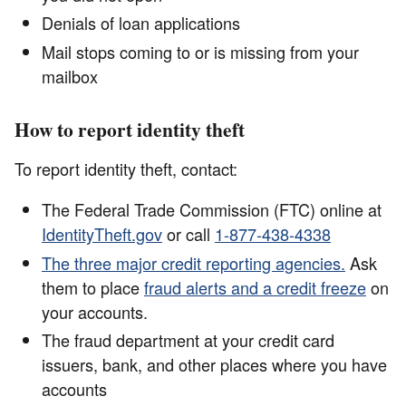
Denials of loan applications
Mail stops coming to or is missing from your
mailbox
How to report identity theft
To report identity theft, contact:
The Federal Trade Commission (FTC) online at
IdentityTheft.gov
or call
1-877-438-4338
The three major credit reporting agencies.
Ask
them to place
fraud alerts and a credit freeze
on
your accounts.
The fraud department at your credit card
issuers, bank, and other places where you have
accounts