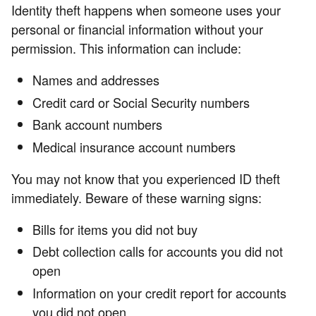
Identity theft happens when someone uses your
personal or financial information without your
permission. This information can include:
Names and addresses
Credit card or Social Security numbers
Bank account numbers
Medical insurance account numbers
You may not know that you experienced ID theft
immediately. Beware of these warning signs:
Bills for items you did not buy
Debt collection calls for accounts you did not
open
Information on your credit report for accounts
you did not open