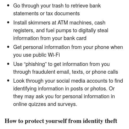
Go through your trash to retrieve bank
statements or tax documents
Install skimmers at ATM machines, cash
registers, and fuel pumps to digitally steal
information from your bank card
Get personal information from your phone when
you use public Wi-Fi
Use “phishing” to get information from you
through fraudulent email, texts, or phone calls
Look through your social media accounts to find
identifying information in posts or photos. Or
they may ask you for personal information in
online quizzes and surveys.
How to protect yourself from identity theft