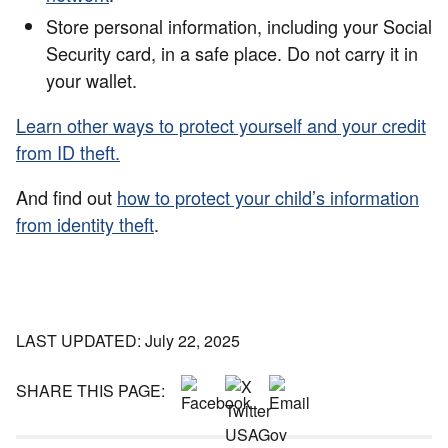
Store personal information, including your Social
Security card, in a safe place. Do not carry it in
your wallet.
Learn other ways to protect yourself and your credit
from ID theft.
And find out
how to protect your child’s information
from identity theft
.
LAST UPDATED: July 22, 2025
SHARE THIS PAGE: