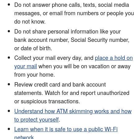
Do not answer phone calls, texts, social media
messages, or email from numbers or people you
do not know.
Do not share personal information like your
bank account number, Social Security number,
or date of birth.
Collect your mail every day, and
place a hold on
your mail
when you will be on vacation or away
from your home.
Review credit card and bank account
statements. Watch for and report unauthorized
or suspicious transactions.
Understand how ATM skimming works and how
to protect yourself
.
Learn when it is safe to use a public Wi-Fi
network
.