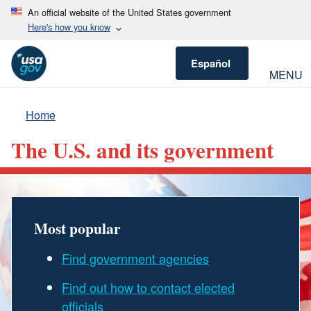
An official website of the United States government
Here's how you know
Español
MENU
Home
The U.S. and its government
Most popular
Find government agencies
Find out how to contact elected
officials