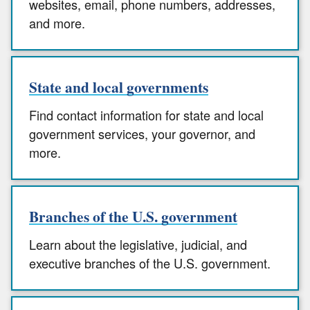
websites, email, phone numbers, addresses,
and more.
State and local governments
Find contact information for state and local
government services, your governor, and
more.
Branches of the U.S. government
Learn about the legislative, judicial, and
executive branches of the U.S. government.