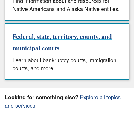
Find information about and resources for
Native Americans and Alaska Native entities.
Federal, state, territory, county, and
municipal courts
Learn about bankruptcy courts, immigration
courts, and more.
Explore all topics
Looking for something else?
and services