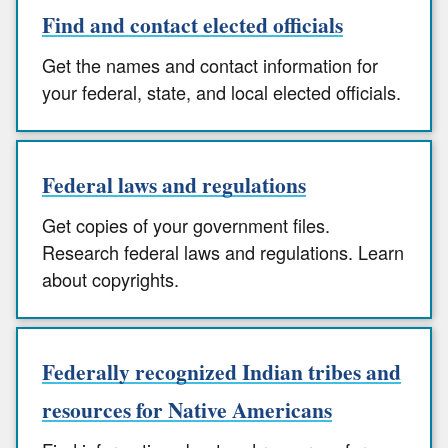
Find and contact elected officials
Get the names and contact information for
your federal, state, and local elected officials.
Federal laws and regulations
Get copies of your government files.
Research federal laws and regulations. Learn
about copyrights.
Federally recognized Indian tribes and
resources for Native Americans