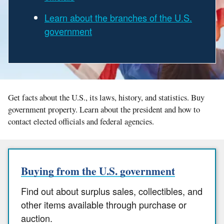
Learn about the branches of the U.S.
government
Get facts about the U.S., its laws, history, and statistics. Buy
government property. Learn about the president and how to
contact elected officials and federal agencies.
Buying from the U.S. government
Find out about surplus sales, collectibles, and
other items available through purchase or
auction.