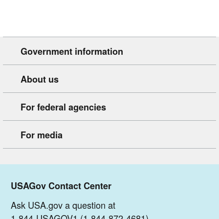
Government information
About us
For federal agencies
For media
USAGov Contact Center
Ask USA.gov a question at
1-844-USAGOV1 (1-844-872-4681)