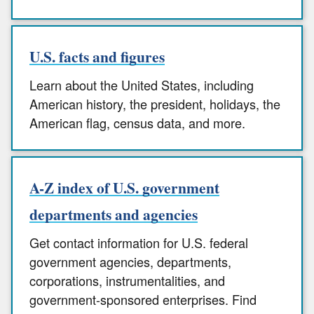
U.S. facts and figures
Learn about the United States, including
American history, the president, holidays, the
American flag, census data, and more.
A-Z index of U.S. government
departments and agencies
Get contact information for U.S. federal
government agencies, departments,
corporations, instrumentalities, and
government-sponsored enterprises. Find