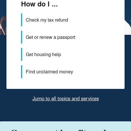
How do I ...
Check my tax refund
Get or renew a passport
Get housing help
Find unclaimed money
Jump to all topics and services