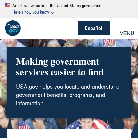
An official website of the United States government
Here's how you know
Español
MENU
Making government
services easier to find
USA.gov helps you locate and understand
government benefits, programs, and
information.