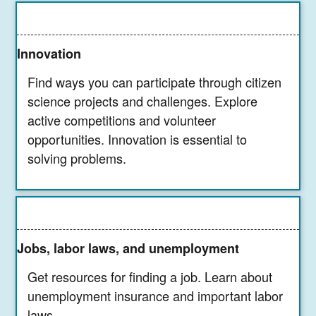
Innovation
Find ways you can participate through citizen
science projects and challenges. Explore
active competitions and volunteer
opportunities. Innovation is essential to
solving problems.
Jobs, labor laws, and unemployment
Get resources for finding a job. Learn about
unemployment insurance and important labor
laws.