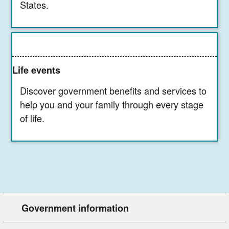
States.
Life events
Discover government benefits and services to
help you and your family through every stage
of life.
Government information