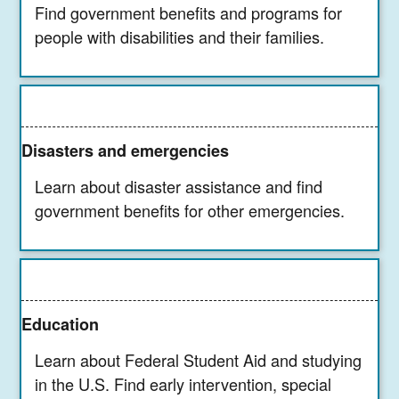
Find government benefits and programs for
people with disabilities and their families.
Disasters and emergencies
Learn about disaster assistance and find
government benefits for other emergencies.
Education
Learn about Federal Student Aid and studying
in the U.S. Find early intervention, special