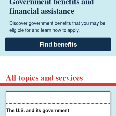
Government benefits and
financial assistance
Discover government benefits that you may be
eligible for and learn how to apply.
Find benefits
All topics and services
The U.S. and its government