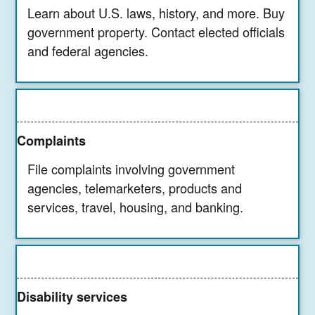
Learn about U.S. laws, history, and more. Buy
government property. Contact elected officials
and federal agencies.
Complaints
File complaints involving government
agencies, telemarketers, products and
services, travel, housing, and banking.
Disability services