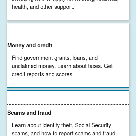
health, and other support.
Money and credit
Find government grants, loans, and
unclaimed money. Learn about taxes. Get
credit reports and scores.
Scams and fraud
Learn about identity theft, Social Security
scams, and how to report scams and fraud.