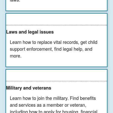
Laws and legal issues
Learn how to replace vital records, get child
support enforcement, find legal help, and
more.
Military and veterans
Learn how to join the military. Find benefits
and services as a member or veteran,
including how to apply for housing, financial,