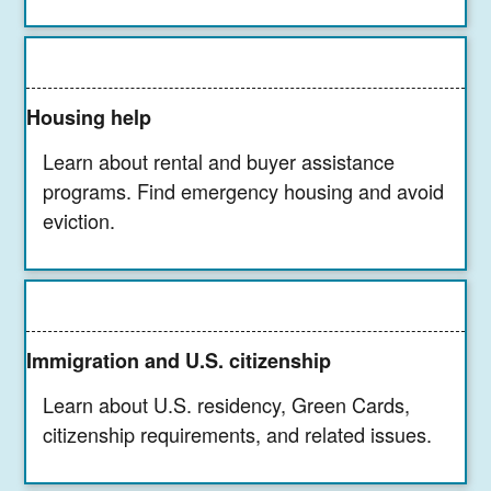
Housing help
Learn about rental and buyer assistance
programs. Find emergency housing and avoid
eviction.
Immigration and U.S. citizenship
Learn about U.S. residency, Green Cards,
citizenship requirements, and related issues.