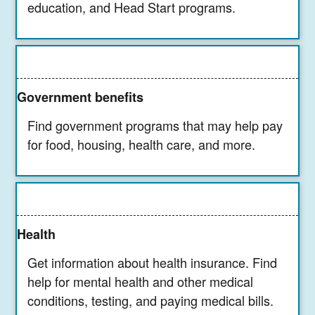
education, and Head Start programs.
Government benefits
Find government programs that may help pay
for food, housing, health care, and more.
Health
Get information about health insurance. Find
help for mental health and other medical
conditions, testing, and paying medical bills.