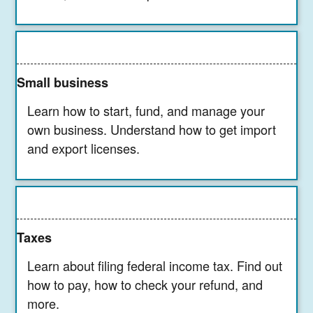
Small business
Learn how to start, fund, and manage your
own business. Understand how to get import
and export licenses.
Taxes
Learn about filing federal income tax. Find out
how to pay, how to check your refund, and
more.