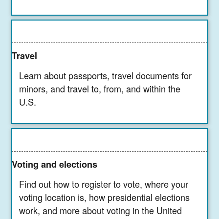
Travel
Learn about passports, travel documents for
minors, and travel to, from, and within the
U.S.
Voting and elections
Find out how to register to vote, where your
voting location is, how presidential elections
work, and more about voting in the United