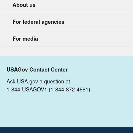
About us
For federal agencies
For media
USAGov Contact Center
Ask USA.gov a question at
1-844-USAGOV1 (1-844-872-4681)