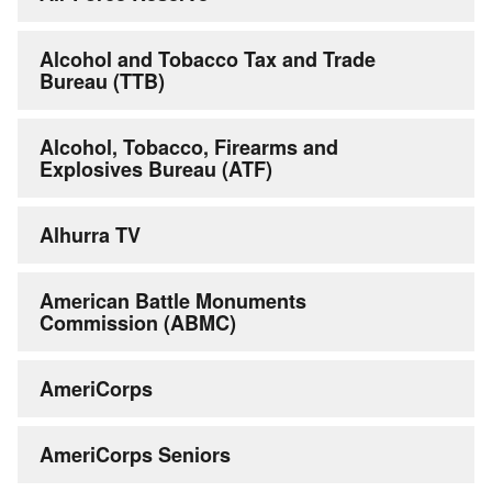
Alcohol and Tobacco Tax and Trade
Bureau (TTB)
Alcohol, Tobacco, Firearms and
Explosives Bureau (ATF)
Alhurra TV
American Battle Monuments
Commission (ABMC)
AmeriCorps
AmeriCorps Seniors