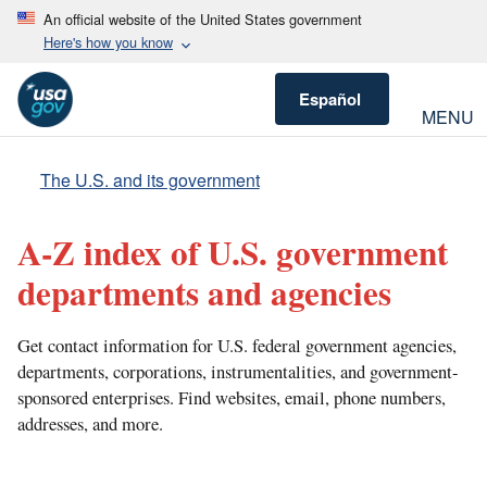
An official website of the United States government
Here's how you know
Español
MENU
The U.S. and its government
A-Z index of U.S. government
departments and agencies
Get contact information for U.S. federal government agencies,
departments, corporations, instrumentalities, and government-
sponsored enterprises. Find websites, email, phone numbers,
addresses, and more.