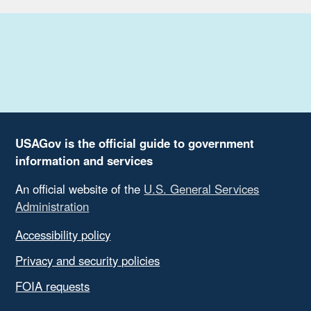
USAGov is the official guide to government
information and services
An official website of the
U.S. General Services
Administration
Accessibility policy
Privacy and security policies
FOIA requests