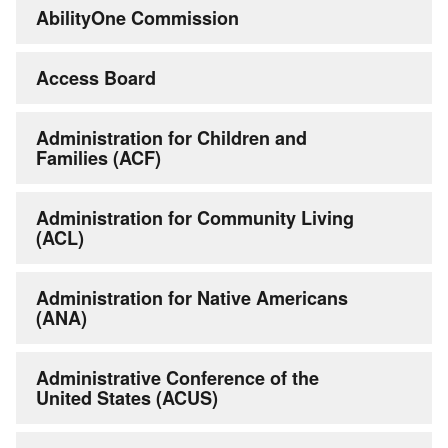
AbilityOne Commission
Access Board
Administration for Children and
Families (ACF)
Administration for Community Living
(ACL)
Administration for Native Americans
(ANA)
Administrative Conference of the
United States (ACUS)