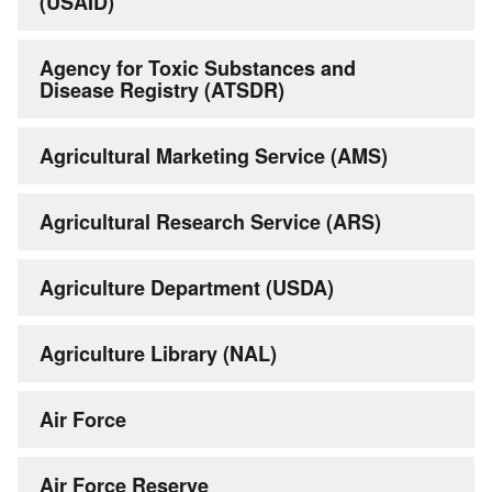
(USAID)
Agency for Toxic Substances and
Disease Registry (ATSDR)
Agricultural Marketing Service (AMS)
Agricultural Research Service (ARS)
Agriculture Department (USDA)
Agriculture Library (NAL)
Air Force
Air Force Reserve