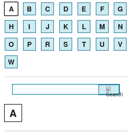
A
B
C
D
E
F
G
H
I
J
K
L
M
N
O
P
R
S
T
U
V
W
A