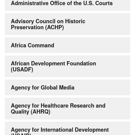
Administrative Office of the U.S. Courts
Advisory Council on Historic
Preservation (ACHP)
Africa Command
African Development Foundation
(USADF)
Agency for Global Media
Agency for Healthcare Research and
Quality (AHRQ)
Agency for International Development