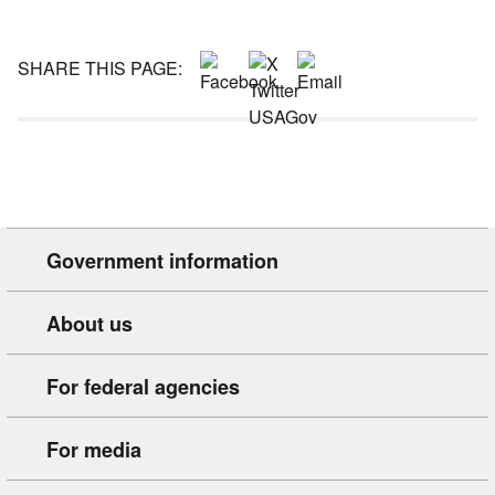
SHARE THIS PAGE:
Government information
About us
For federal agencies
For media