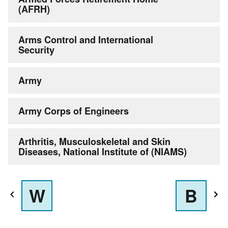
(AFRH)
Arms Control and International
Security
Army
Army Corps of Engineers
Arthritis, Musculoskeletal and Skin
Diseases, National Institute of (NIAMS)
W
B