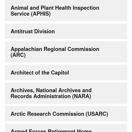
Animal and Plant Health Inspection
Service (APHIS)
Antitrust Division
Appalachian Regional Commission
(ARC)
Architect of the Capitol
Archives, National Archives and
Records Administration (NARA)
Arctic Research Commission (USARC)
Armed Forces Retirement Home