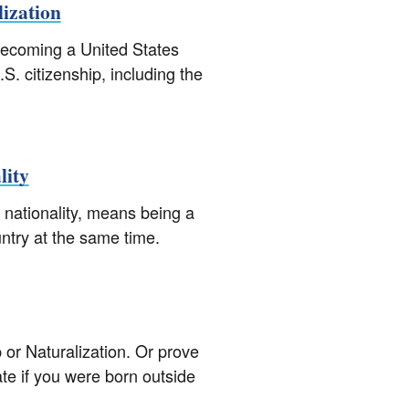
lization
 becoming a United States
.S. citizenship, including the
lity
 nationality, means being a
untry at the same time.
p or Naturalization. Or prove
cate if you were born outside