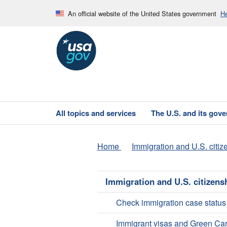
An official website of the United States government
He
All topics and services
The U.S. and its gov
Home
Immigration and U.S. citiz
Immigration and U.S. citizens
Check immigration case status
Immigrant visas and Green Ca