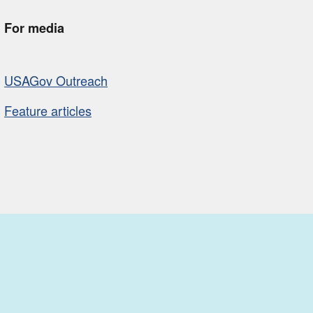
For media
USAGov Outreach
Feature articles