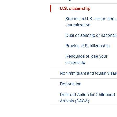
U.S. citizenship
Become a U.S. citizen thro
naturalization
Dual citizenship or nationali
Proving U.S. citizenship
Renounce or lose your
citizenship
Nonimmigrant and tourist visas
Deportation
Deferred Action for Childhood
Arrivals (DACA)