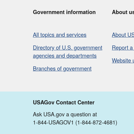
Government information
About u
All topics and services
About U
Directory of U.S. government
Report a
agencies and departments
Website 
Branches of government
USAGov Contact Center
Ask USA.gov a question at
1-844-USAGOV1 (1-844-872-4681)