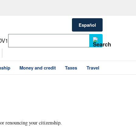
Español
OV1
nship
Money and credit
Taxes
Travel
 or renouncing your citizenship.