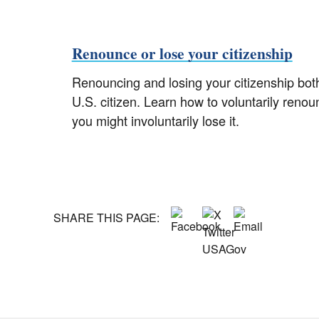
Renounce or lose your citizenship
Renouncing and losing your citizenship both
U.S. citizen. Learn how to voluntarily renou
you might involuntarily lose it.
SHARE THIS PAGE: