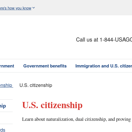
re's how you know
Call us at 1-844-USAG
ernment
Government benefits
Immigration and U.S. citize
enship
U.S. citizenship
U.S. citizenship
hip
Learn about naturalization, dual citizenship, and proving
rds