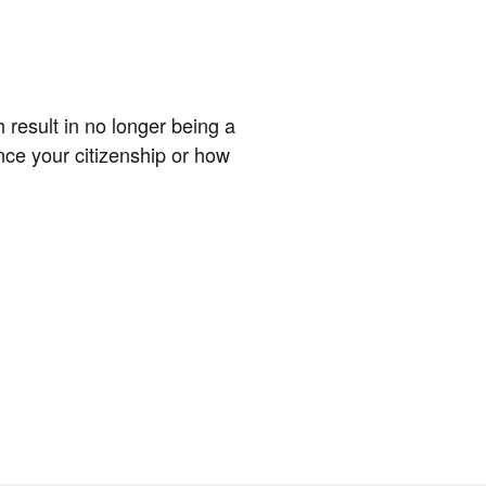
 result in no longer being a
nce your citizenship or how