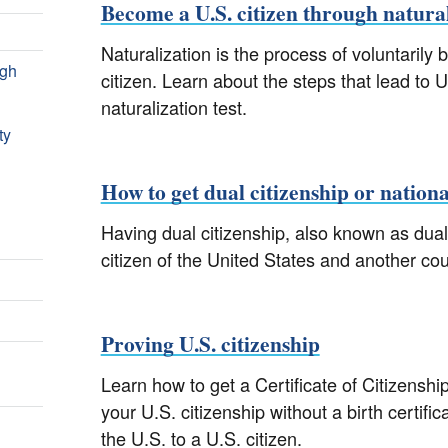
Become a U.S. citizen through natura
Naturalization is the process of voluntarily
ugh
citizen. Learn about the steps that lead to U
naturalization test.
ty
How to get dual citizenship or nationa
Having dual citizenship, also known as dual
citizen of the United States and another co
Proving U.S. citizenship
Learn how to get a Certificate of Citizenshi
your U.S. citizenship without a birth certifi
the U.S. to a U.S. citizen.