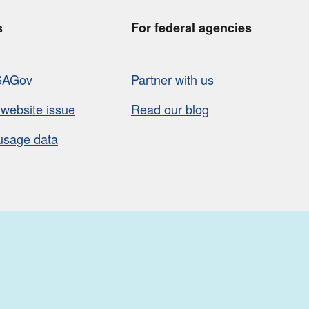
s
For federal agencies
SAGov
Partner with us
 website issue
Read our blog
usage data