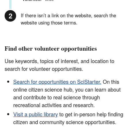
If there isn’t a link on the website, search the
website using those terms.
Find other volunteer opportunities
Use keywords, topics of interest, and location to
search for volunteer opportunities.
Search for opportunities on SciStarter.
On this
online citizen science hub, you can learn about
and contribute to real science through
recreational activities and research.
Visit a public library
to get in-person help finding
citizen and community science opportunities.