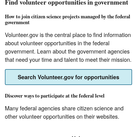
Find volunteer opportunities in government
How to join citizen science projects managed by the federal
government
Volunteer.gov is the central place to find information
about volunteer opportunities in the federal
government. Learn about the government agencies
that need your time and talent to meet their mission.
Search Volunteer.gov for opportunities
Discover ways to participate at the federal level
Many federal agencies share citizen science and
other volunteer opportunities on their websites.