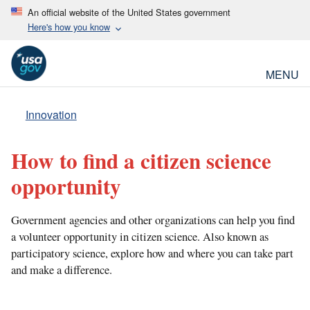
An official website of the United States government
Here's how you know
MENU
Innovation
How to find a citizen science
opportunity
Government agencies and other organizations can help you find
a volunteer opportunity in citizen science. Also known as
participatory science, explore how and where you can take part
and make a difference.