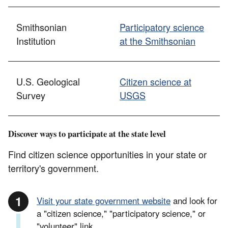
Smithsonian
Participatory science
Institution
at the Smithsonian
U.S. Geological
Citizen science at
Survey
USGS
Discover ways to participate at the state level
Find citizen science opportunities in your state or
territory's government.
Visit your state government website
and look for
a "citizen science," "participatory science," or
"volunteer" link.