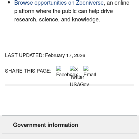
Browse opportunities on Zooniverse
, an online
platform where the public can help drive
research, science, and knowledge.
LAST UPDATED: February 17, 2026
SHARE THIS PAGE:
Government information