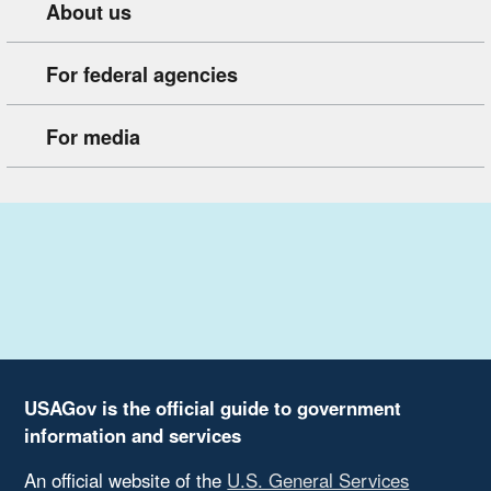
About us
For federal agencies
For media
USAGov is the official guide to government
information and services
An official website of the
U.S. General Services