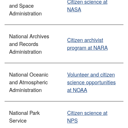
Citizen science at
and Space
NASA
Administration
National Archives
Citizen archivist
and Records
program at NARA
Administration
National Oceanic
Volunteer and citizen
and Atmospheric
science opportunities
Administration
at NOAA
National Park
Citizen science at
Service
NPS