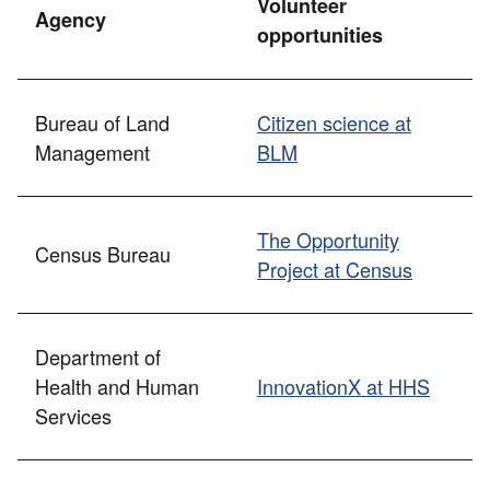
Volunteer
Agency
opportunities
Bureau of Land
Citizen science at
Management
BLM
The Opportunity
Census Bureau
Project at Census
Department of
Health and Human
InnovationX at HHS
Services