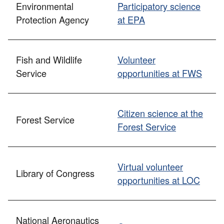
Environmental
Participatory science
Protection Agency
at EPA
Fish and Wildlife
Volunteer
Service
opportunities at FWS
Citizen science at the
Forest Service
Forest Service
Virtual volunteer
Library of Congress
opportunities at LOC
National Aeronautics