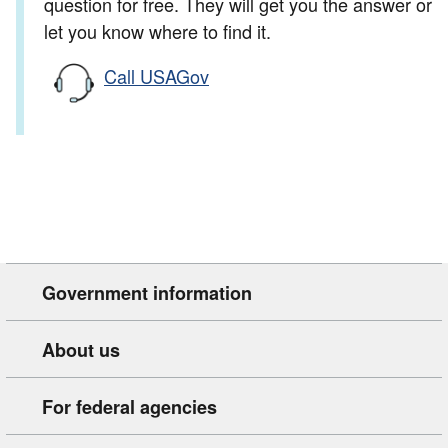
question for free. They will get you the answer or
let you know where to find it.
Call USAGov
Government information
About us
For federal agencies