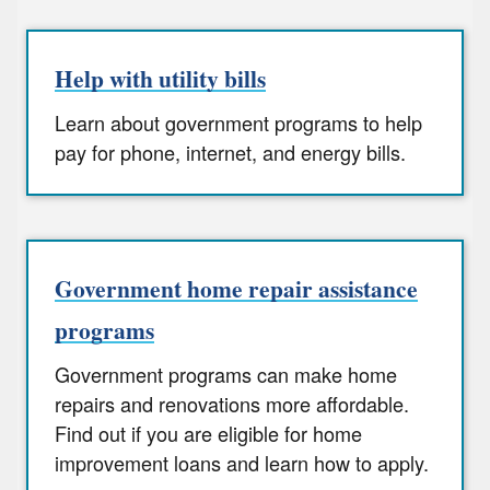
Help with utility bills
Learn about government programs to help
pay for phone, internet, and energy bills.
Government home repair assistance
programs
Government programs can make home
repairs and renovations more affordable.
Find out if you are eligible for home
improvement loans and learn how to apply.