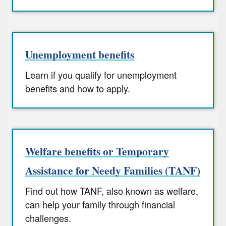
Unemployment benefits
Learn if you qualify for unemployment
benefits and how to apply.
Welfare benefits or Temporary
Assistance for Needy Families (TANF)
Find out how TANF, also known as welfare,
can help your family through financial
challenges.