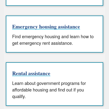
Emergency housing assistance
Find emergency housing and learn how to
get emergency rent assistance.
Rental assistance
Learn about government programs for
affordable housing and find out if you
qualify.