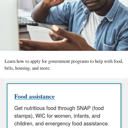
Learn how to apply for government programs to help with food,
bills, housing, and more.
Food assistance
Get nutritious food through SNAP (food
stamps), WIC for women, infants, and
children, and emergency food assistance.