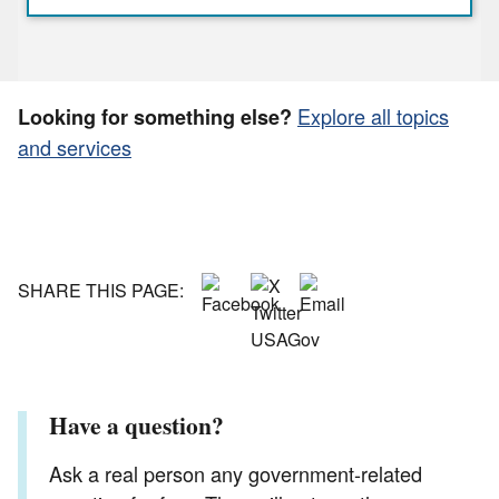
Explore all topics
Looking for something else?
and services
SHARE THIS PAGE:
Have a question?
Ask a real person any government-related