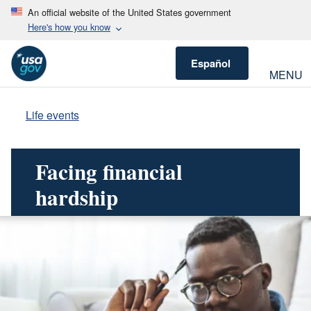
An official website of the United States government
Here's how you know
Español
MENU
Life events
Facing financial
hardship