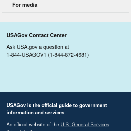
For media
USAGov Contact Center
Ask USA.gov a question at
1-844-USAGOV1 (1-844-872-4681)
USAGov is the official guide to government
information and services
An official website of the
U.S. General Services