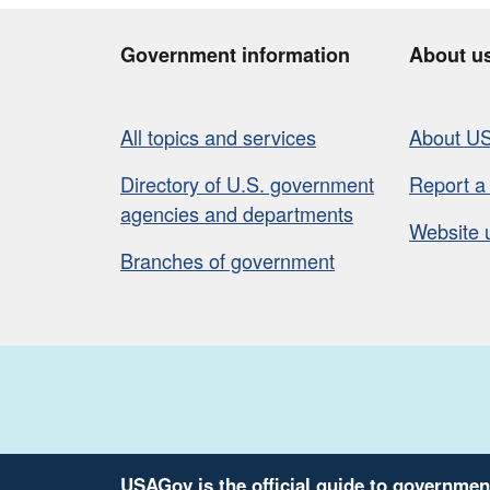
Government information
About u
All topics and services
About U
Directory of U.S. government
Report a
agencies and departments
Website 
Branches of government
USAGov is the official guide to governmen