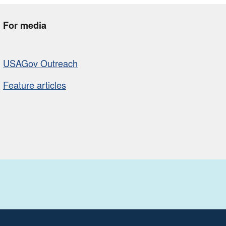
For media
USAGov Outreach
Feature articles