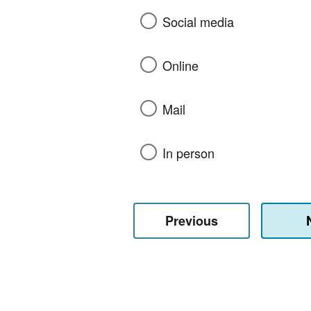
Social media
Online
Mail
In person
Previous