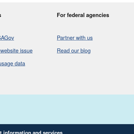
s
For federal agencies
SAGov
Partner with us
 website issue
Read our blog
usage data
t information and services