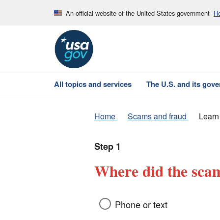
An official website of the United States government
He
All topics and services
The U.S. and its gov
Home
Scams and fraud
Learn
Step 1
Where did the scam
Phone or text