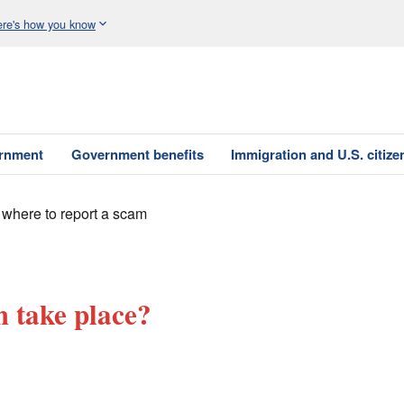
re's how you know
ernment
Government benefits
Immigration and U.S. citize
 where to report a scam
 take place?