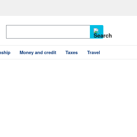
nship
Money and credit
Taxes
Travel