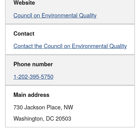
Website
Council on Environmental Quality
Contact
Contact the Council on Environmental Quality
Phone number
1-202-395-5750
Main address
730 Jackson Place, NW
Washington,
DC
20503