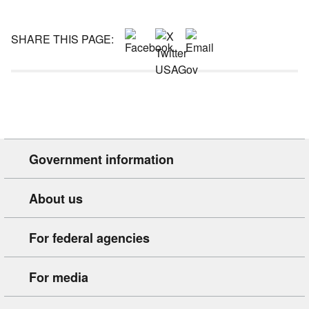
SHARE THIS PAGE:
Government information
About us
For federal agencies
For media