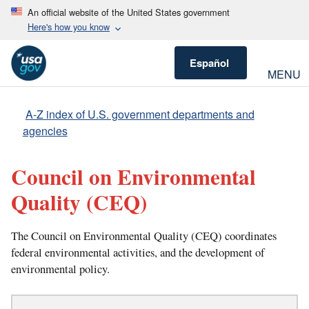
An official website of the United States government
Here's how you know
Español
MENU
A-Z index of U.S. government departments and
agencies
Council on Environmental
Quality
(CEQ)
The Council on Environmental Quality (CEQ) coordinates
federal environmental activities, and the development of
environmental policy.