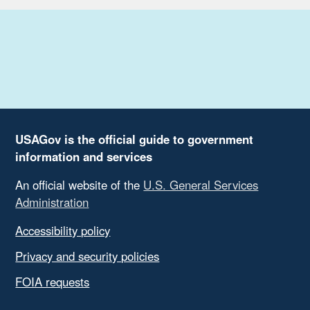
USAGov is the official guide to government
information and services
An official website of the
U.S. General Services
Administration
Accessibility policy
Privacy and security policies
FOIA requests