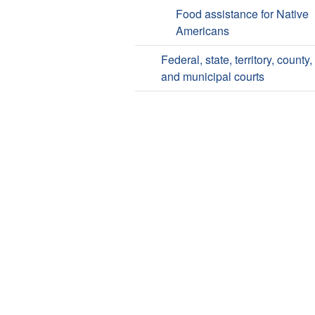
Food assistance for Native
Americans
Federal, state, territory, county,
and municipal courts