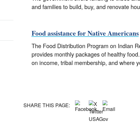
and families to build, buy, and renovate hou
Food assistance for Native Americans
The Food Distribution Program on Indian R
provides monthly packages of healthy food.
on income, tribal membership, and where yo
SHARE THIS PAGE: