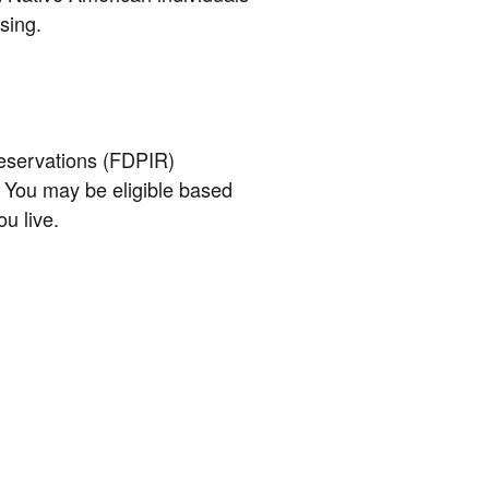
sing.
eservations (FDPIR)
 You may be eligible based
u live.