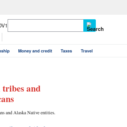
OV1
nship
Money and credit
Taxes
Travel
 tribes and
cans
ns and Alaska Native entities.