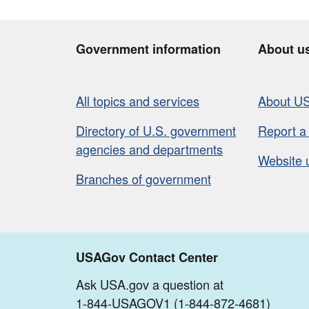
Government information
About u
All topics and services
About U
Directory of U.S. government
Report a
agencies and departments
Website 
Branches of government
USAGov Contact Center
Ask USA.gov a question at
1-844-USAGOV1 (1-844-872-4681)