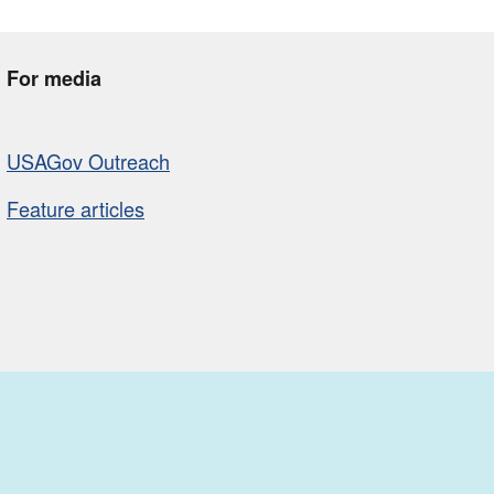
For media
USAGov Outreach
Feature articles