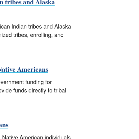
n tribes and Alaska
an Indian tribes and Alaska
ized tribes, enrolling, and
 Native Americans
overnment funding for
de funds directly to tribal
ans
d Native American individuals