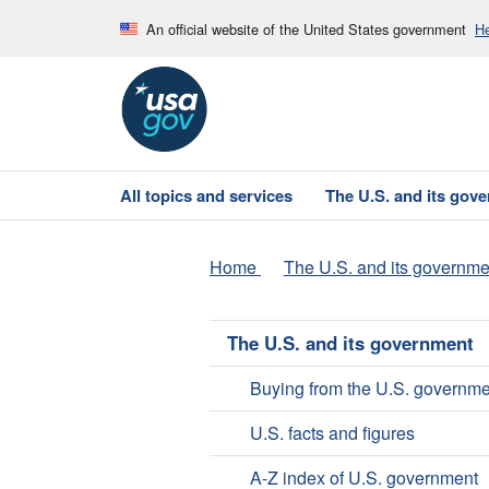
An official website of the United States government
He
All topics and services
The U.S. and its gov
Home
The U.S. and its governme
The U.S. and its government
Buying from the U.S. governme
U.S. facts and figures
A-Z index of U.S. government