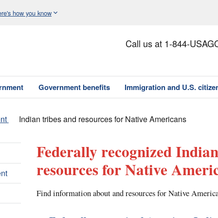
re's how you know
Call us at 1-844-USAG
ernment
Government benefits
Immigration and U.S. citize
nt
Indian tribes and resources for Native Americans
Federally recognized Indian
resources for Native Ameri
nt
Find information about and resources for Native America