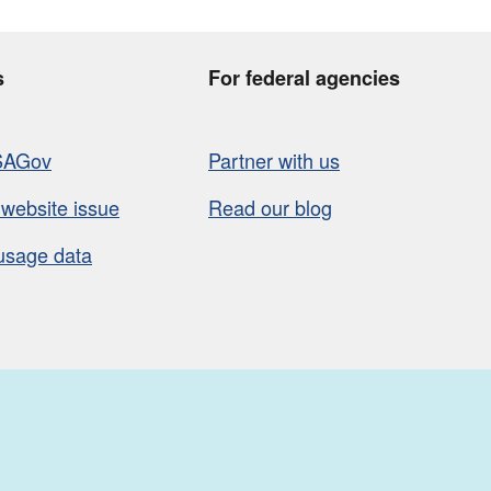
s
For federal agencies
SAGov
Partner with us
 website issue
Read our blog
usage data