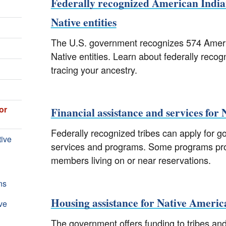
Federally recognized American India
Native entities
The U.S. government recognizes 574 Americ
Native entities. Learn about federally recogn
tracing your ancestry.
or
Financial assistance and services for
Federally recognized tribes can apply for g
tive
services and programs. Some programs provi
members living on or near reservations.
ns
Housing assistance for Native Americ
ve
The government offers funding to tribes an