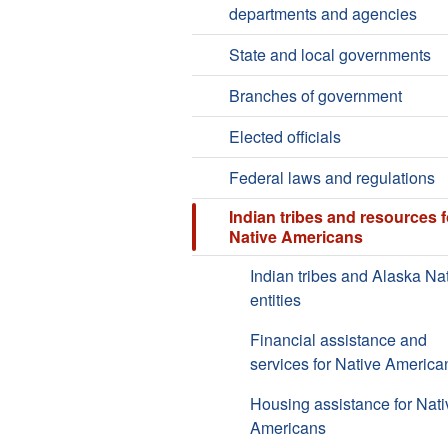
departments and agencies
State and local governments
Branches of government
Elected officials
Federal laws and regulations
Indian tribes and resources f
Native Americans
Indian tribes and Alaska Na
entities
Financial assistance and
services for Native America
Housing assistance for Nati
Americans