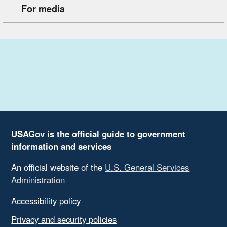
For media
USAGov is the official guide to government
information and services
An official website of the
U.S. General Services
Administration
Accessibility policy
Privacy and security policies