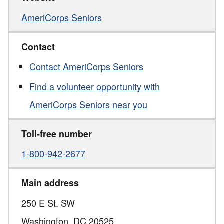
AmeriCorps Seniors
Contact
Contact AmeriCorps Seniors
Find a volunteer opportunity with
AmeriCorps Seniors near you
Toll-free number
1-800-942-2677
Main address
250 E St. SW
Washington,
DC
20525