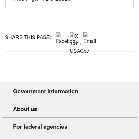
SHARE THIS PAGE:
Government information
About us
For federal agencies