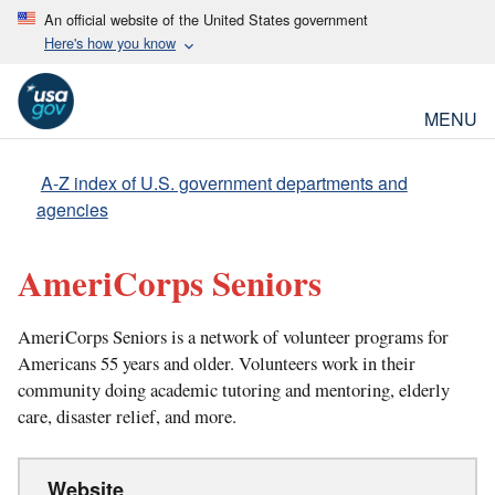
An official website of the United States government
Here's how you know
MENU
A-Z index of U.S. government departments and
agencies
AmeriCorps Seniors
AmeriCorps Seniors is a network of volunteer programs for
Americans 55 years and older. Volunteers work in their
community doing academic tutoring and mentoring, elderly
care, disaster relief, and more.
Website