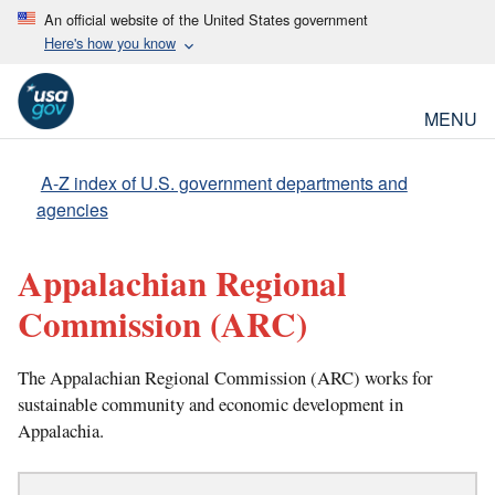
An official website of the United States government
Here's how you know
MENU
A-Z index of U.S. government departments and
agencies
Appalachian Regional
Commission
(ARC)
The Appalachian Regional Commission (ARC) works for
sustainable community and economic development in
Appalachia.