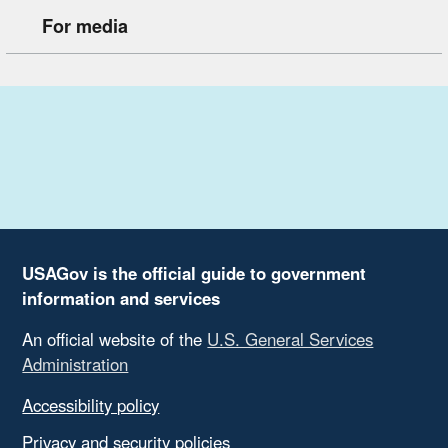
For media
USAGov is the official guide to government
information and services
An official website of the
U.S. General Services
Administration
Accessibility policy
Privacy and security policies