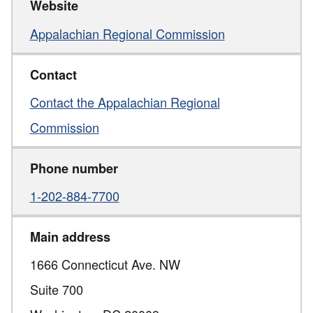
Website
Appalachian Regional Commission
Contact
Contact the Appalachian Regional
Commission
Phone number
1-202-884-7700
Main address
1666 Connecticut Ave. NW
Suite 700