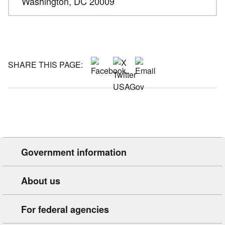
Washington,
DC
20009
SHARE THIS PAGE:
Government information
About us
For federal agencies