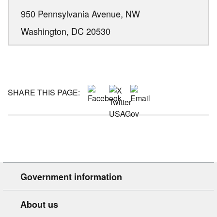
950 Pennsylvania Avenue, NW
Washington,
DC
20530
SHARE THIS PAGE:
Government information
About us