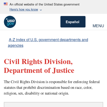
An official website of the United States government
Here's how you know
Español
MENU
A-Z index of U.S. government departments and
agencies
Civil Rights Division,
Department of Justice
The Civil Rights Division is responsible for enforcing federal
statutes that prohibit discrimination based on race, color,
religion, sex, disability or national origin.