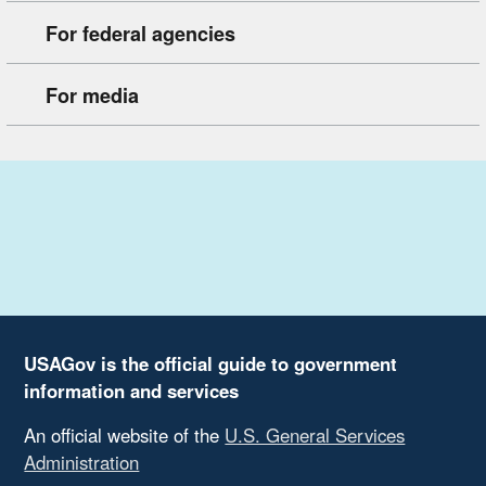
For federal agencies
For media
USAGov is the official guide to government
information and services
An official website of the
U.S. General Services
Administration