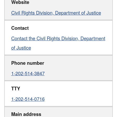
Website
Civil Rights Division, Department of Justice
Contact
Contact the Civil Rights Division, Department
of Justice
Phone number
1-202-514-3847
TTY
1-202-514-0716
Main address