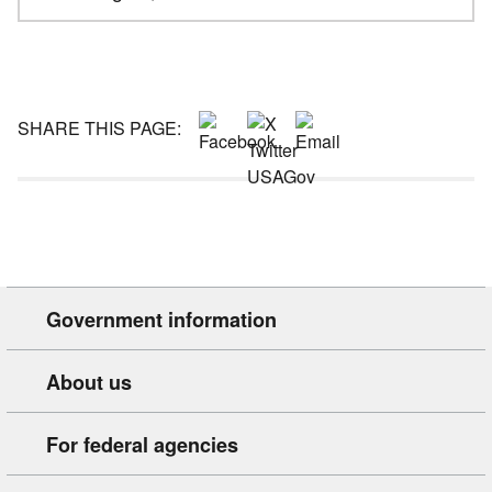
SHARE THIS PAGE:
Government information
About us
For federal agencies