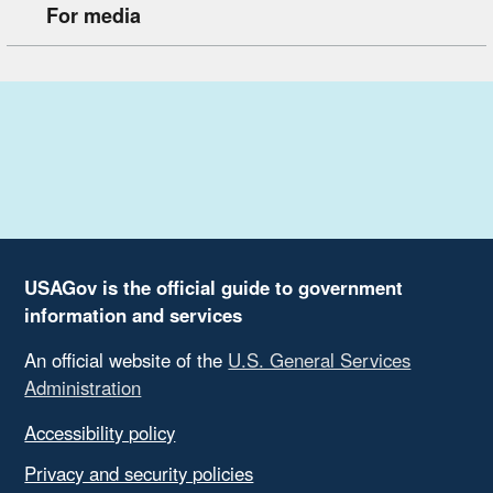
For media
USAGov is the official guide to government
information and services
An official website of the
U.S. General Services
Administration
Accessibility policy
Privacy and security policies