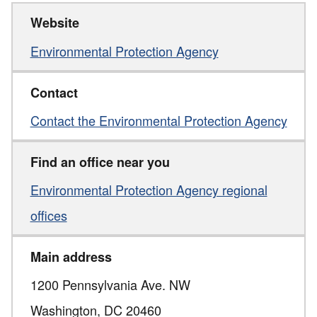
Website
Environmental Protection Agency
Contact
Contact the Environmental Protection Agency
Find an office near you
Environmental Protection Agency regional
offices
Main address
1200 Pennsylvania Ave. NW
Washington,
DC
20460