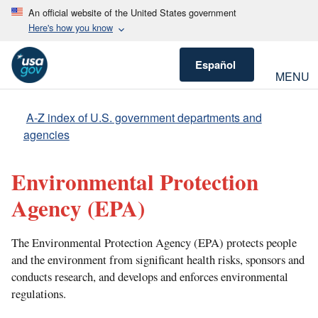
An official website of the United States government
Here's how you know
Español
MENU
A-Z index of U.S. government departments and
agencies
Environmental Protection
Agency
(EPA)
The Environmental Protection Agency (EPA) protects people
and the environment from significant health risks, sponsors and
conducts research, and develops and enforces environmental
regulations.