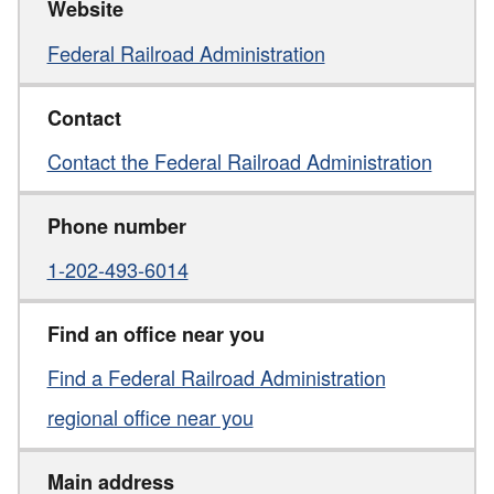
Website
Federal Railroad Administration
Contact
Contact the Federal Railroad Administration
Phone number
1-202-493-6014
Find an office near you
Find a Federal Railroad Administration
regional office near you
Main address