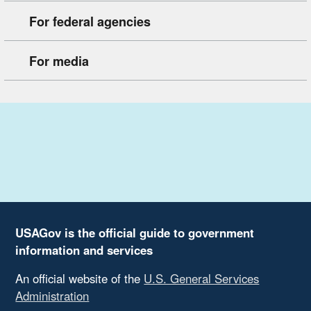
For federal agencies
For media
USAGov is the official guide to government
information and services
An official website of the
U.S. General Services
Administration