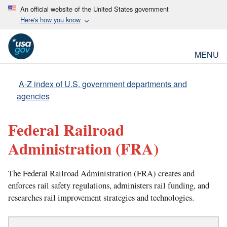
An official website of the United States government
Here's how you know
MENU
A-Z index of U.S. government departments and
agencies
Federal Railroad
Administration
(FRA)
The Federal Railroad Administration (FRA) creates and
enforces rail safety regulations, administers rail funding, and
researches rail improvement strategies and technologies.