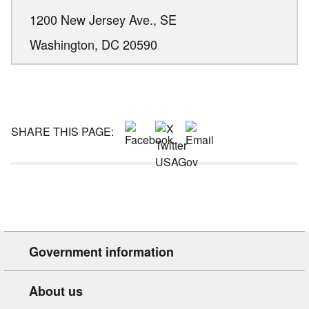
1200 New Jersey Ave., SE
Washington,
DC
20590
SHARE THIS PAGE:
Government information
About us