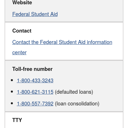
Website
Federal Student Aid
Contact
Contact the Federal Student Aid information
center
Toll-free number
1-800-433-3243
1-800-621-3115
(defaulted loans)
1-800-557-7392
(loan consolidation)
TTY