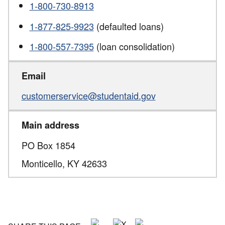
1-800-730-8913
1-877-825-9923
(defaulted loans)
1-800-557-7395
(loan consolidation)
Email
customerservice@studentaid.gov
Main address
PO Box 1854
Monticello,
KY
42633