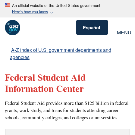
An official website of the United States government
Here's how you know
Español
MENU
A-Z index of U.S. government departments and
agencies
Federal Student Aid
Information Center
Federal Student Aid provides more than $125 billion in federal
grants, work-study, and loans for students attending career
schools, community colleges, and colleges or universities.