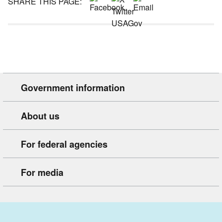
SHARE THIS PAGE:
Government information
About us
For federal agencies
For media