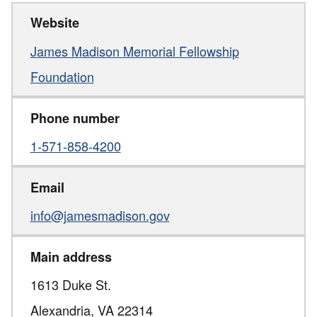
Website
James Madison Memorial Fellowship
Foundation
Phone number
1-571-858-4200
Email
info@jamesmadison.gov
Main address
1613 Duke St.
Alexandria,
VA
22314