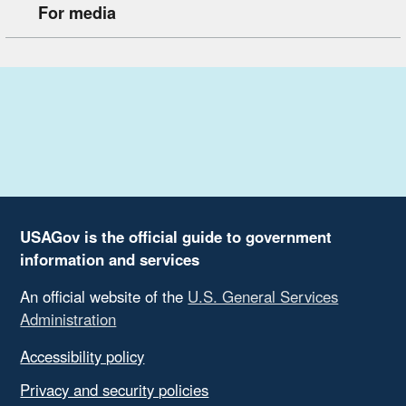
For media
USAGov is the official guide to government
information and services
An official website of the
U.S. General Services
Administration
Accessibility policy
Privacy and security policies