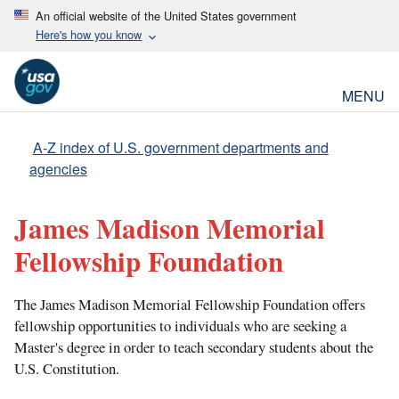
An official website of the United States government
Here's how you know
MENU
A-Z index of U.S. government departments and
agencies
James Madison Memorial
Fellowship Foundation
The James Madison Memorial Fellowship Foundation offers
fellowship opportunities to individuals who are seeking a
Master's degree in order to teach secondary students about the
U.S. Constitution.