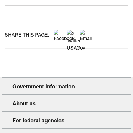
SHARE THIS PAGE:
Government information
About us
For federal agencies