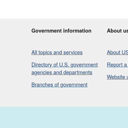
Government information
About u
All topics and services
About U
Directory of U.S. government
Report a
agencies and departments
Website 
Branches of government