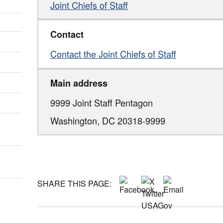
Joint Chiefs of Staff
Contact
Contact the Joint Chiefs of Staff
Main address
9999 Joint Staff Pentagon
Washington,
DC
20318-9999
SHARE THIS PAGE: