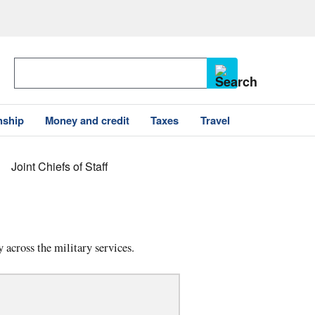
nship
Money and credit
Taxes
Travel
Joint Chiefs of Staff
 across the military services.