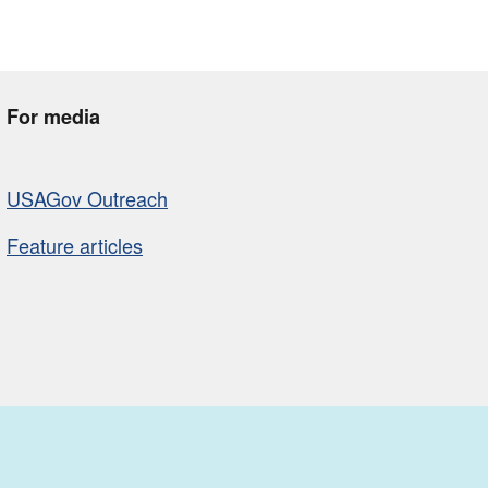
For media
USAGov Outreach
Feature articles