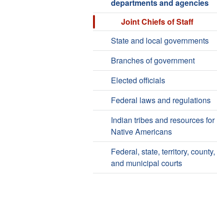
departments and agencies
Joint Chiefs of Staff
State and local governments
Branches of government
Elected officials
Federal laws and regulations
Indian tribes and resources for
Native Americans
Federal, state, territory, county,
and municipal courts