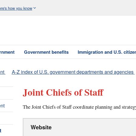
re's how you know
ernment
Government benefits
Immigration and U.S. citize
nt
A-Z index of U.S. government departments and agencies
Joint Chiefs of Staff
nt
The Joint Chiefs of Staff coordinate planning and strategy
Website
t