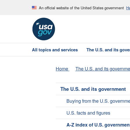
An official website of the United States government
He
All topics and services
The U.S. and its gov
Home
The U.S. and its governme
The U.S. and its government
Buying from the U.S. governme
U.S. facts and figures
A-Z index of U.S. governmen