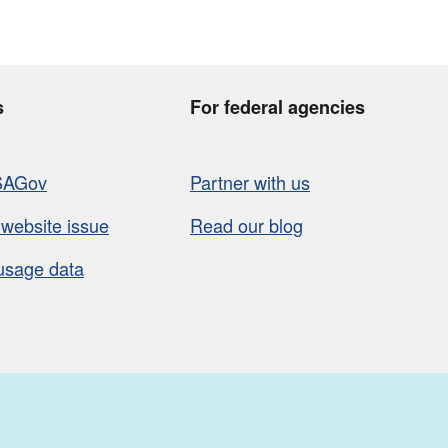
s
For federal agencies
SAGov
Partner with us
 website issue
Read our blog
usage data