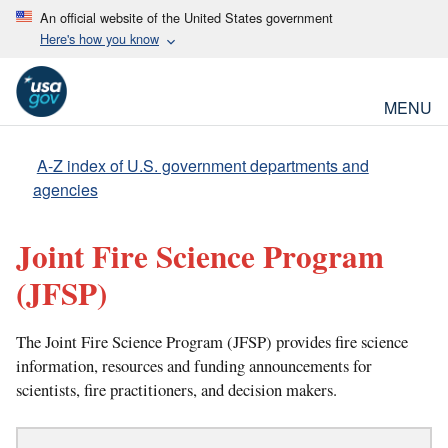
An official website of the United States government
Here's how you know
MENU
A-Z index of U.S. government departments and
agencies
Joint Fire Science Program
(JFSP)
The Joint Fire Science Program (JFSP) provides fire science
information, resources and funding announcements for
scientists, fire practitioners, and decision makers.