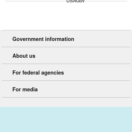
Government information
About us
For federal agencies
For media