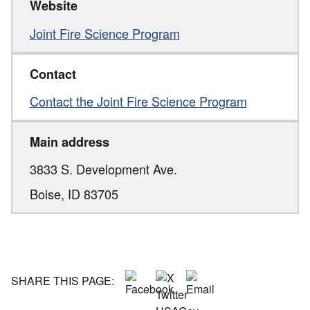
Website
Joint Fire Science Program
Contact
Contact the Joint Fire Science Program
Main address
3833 S. Development Ave.
Boise,
ID
83705
SHARE THIS PAGE: