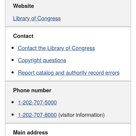
Website
Library of Congress
Contact
Contact the Library of Congress
Copyright questions
Report catalog and authority record errors
Phone number
1-202-707-5000
1-202-707-8000
(visitor information)
Main address