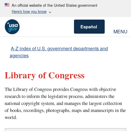
An official website of the United States government
Here's how you know
Español
MENU
A-Z index of U.S. government departments and
agencies
Library of Congress
The Library of Congress provides Congress with objective
research to inform the legislative process, administers the
national copyright system, and manages the largest collection
of books, recordings, photographs, maps and manuscripts in the
world.