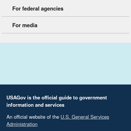
For federal agencies
For media
USAGov is the official guide to government
information and services
An official website of the
U.S. General Services
Administration