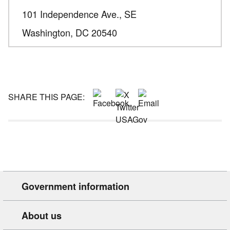
101 Independence Ave., SE
Washington,
DC
20540
SHARE THIS PAGE:
Government information
About us