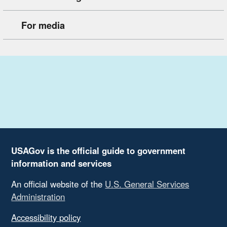
For media
USAGov is the official guide to government
information and services
An official website of the
U.S. General Services
Administration
Accessibility policy