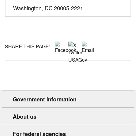
Washington,
DC
20005-2221
SHARE THIS PAGE:
Government information
About us
For federal agencies