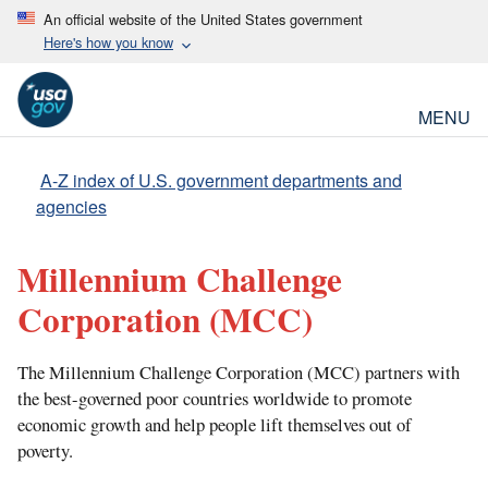
An official website of the United States government
Here's how you know
MENU
A-Z index of U.S. government departments and
agencies
Millennium Challenge
Corporation
(MCC)
The Millennium Challenge Corporation (MCC) partners with
the best-governed poor countries worldwide to promote
economic growth and help people lift themselves out of
poverty.