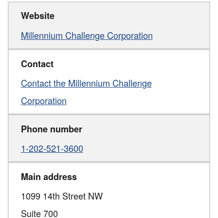
Website
Millennium Challenge Corporation
Contact
Contact the Millennium Challenge
Corporation
Phone number
1-202-521-3600
Main address
1099 14th Street NW
Suite 700