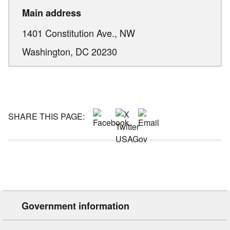
Main address
1401 Constitution Ave., NW
Washington,
DC
20230
SHARE THIS PAGE:
Government information