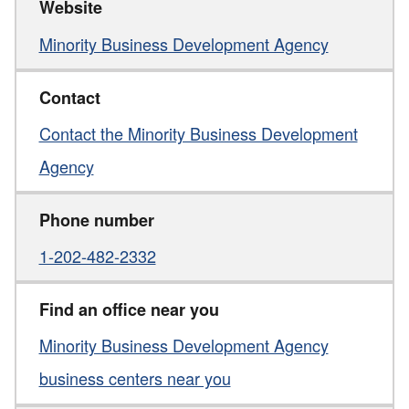
Website
Minority Business Development Agency
Contact
Contact the Minority Business Development
Agency
Phone number
1-202-482-2332
Find an office near you
Minority Business Development Agency
business centers near you