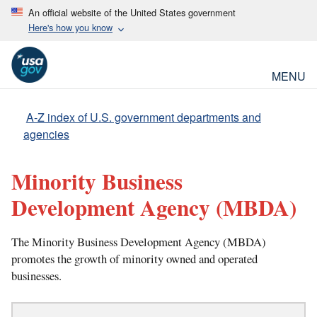
An official website of the United States government
Here's how you know
MENU
A-Z index of U.S. government departments and
agencies
Minority Business
Development Agency
(MBDA)
The Minority Business Development Agency (MBDA)
promotes the growth of minority owned and operated
businesses.