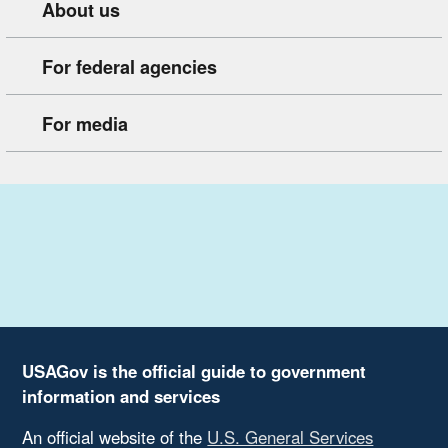
About us
For federal agencies
For media
USAGov is the official guide to government
information and services
An official website of the
U.S. General Services