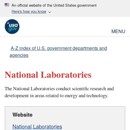
An official website of the United States government
Here's how you know
MENU
A-Z index of U.S. government departments and
agencies
National Laboratories
The National Laboratories conduct scientific research and
development in areas related to energy and technology.
Website
National Laboratories