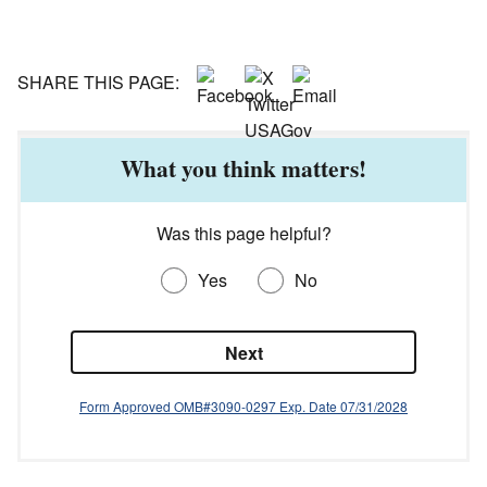
SHARE THIS PAGE:
What you think matters!