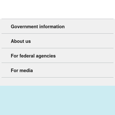
Government information
About us
For federal agencies
For media