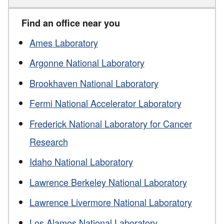
Find an office near you
Ames Laboratory
Argonne National Laboratory
Brookhaven National Laboratory
Fermi National Accelerator Laboratory
Frederick National Laboratory for Cancer
Research
Idaho National Laboratory
Lawrence Berkeley National Laboratory
Lawrence Livermore National Laboratory
Los Alamos National Laboratory