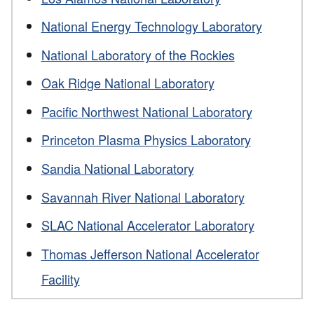
National Energy Technology Laboratory
National Laboratory of the Rockies
Oak Ridge National Laboratory
Pacific Northwest National Laboratory
Princeton Plasma Physics Laboratory
Sandia National Laboratory
Savannah River National Laboratory
SLAC National Accelerator Laboratory
Thomas Jefferson National Accelerator
Facility