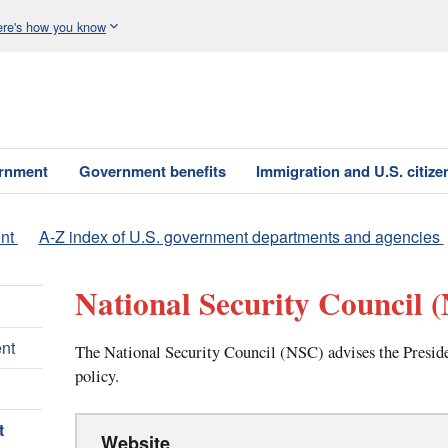
re's how you know
ernment
Government benefits
Immigration and U.S. citize
nt
A-Z index of U.S. government departments and agencies
National Security Council
(
nt
The National Security Council (NSC) advises the Presiden
policy.
t
Website