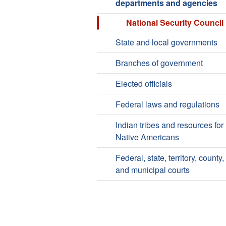
departments and agencies
National Security Council
State and local governments
Branches of government
Elected officials
Federal laws and regulations
Indian tribes and resources for
Native Americans
Federal, state, territory, county,
and municipal courts