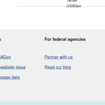
s
For federal agencies
SAGov
Partner with us
 website issue
Read our blog
usage data