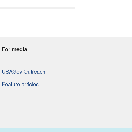
For media
USAGov Outreach
Feature articles