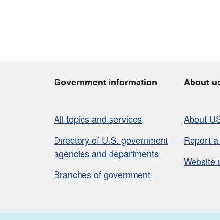
Government information
About u
All topics and services
About U
Directory of U.S. government
Report a
agencies and departments
Website 
Branches of government