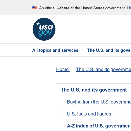
An official website of the United States government
He
All topics and services
The U.S. and its gov
Home
The U.S. and its governme
The U.S. and its government
Buying from the U.S. governme
U.S. facts and figures
A-Z index of U.S. governmen