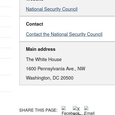
National Security Council
Contact
Contact the National Security Council
Main address
The White House
1600 Pennsylvania Ave., NW
Washington,
DC
20500
SHARE THIS PAGE: