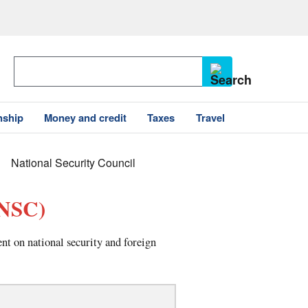
nship
Money and credit
Taxes
Travel
National Security Council
NSC)
t on national security and foreign