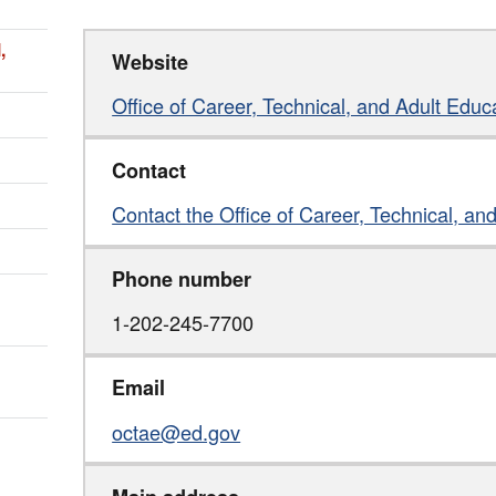
,
Website
Office of Career, Technical, and Adult Educ
Contact
Contact the Office of Career, Technical, an
Phone number
1-202-245-7700
Email
octae@ed.gov