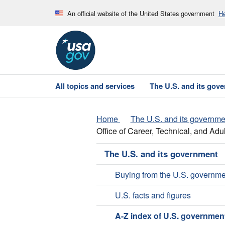
An official website of the United States government
He
All topics and services
The U.S. and its gov
Home
The U.S. and its governme
Office of Career, Technical, and Adu
The U.S. and its government
Buying from the U.S. governme
U.S. facts and figures
A-Z index of U.S. governmen