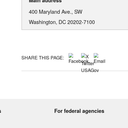
Main address
400 Maryland Ave., SW
Washington,
DC
20202-7100
SHARE THIS PAGE:
s
For federal agencies