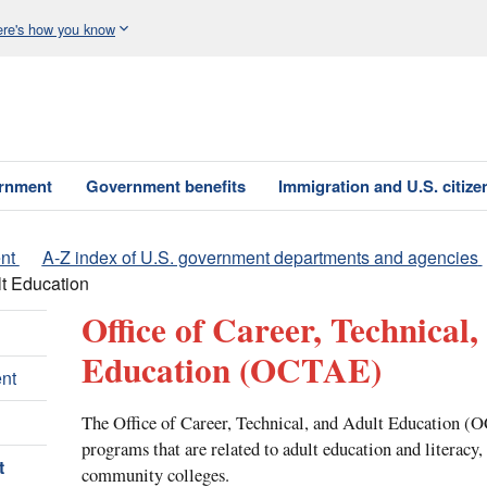
re's how you know
ernment
Government benefits
Immigration and U.S. citize
nt
A-Z index of U.S. government departments and agencies
lt Education
Office of Career, Technical,
Education
(OCTAE)
nt
The Office of Career, Technical, and Adult Education (
programs that are related to adult education and literacy,
t
community colleges.