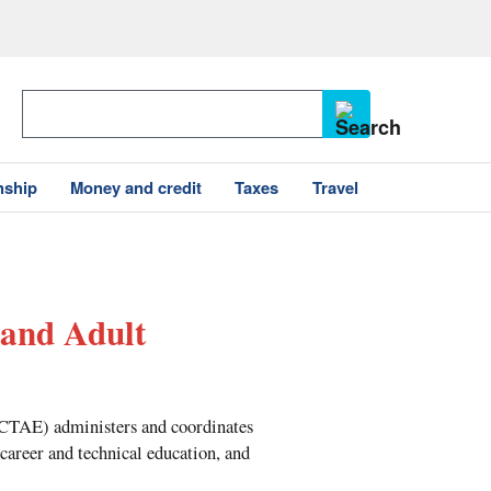
nship
Money and credit
Taxes
Travel
 and Adult
OCTAE) administers and coordinates
 career and technical education, and