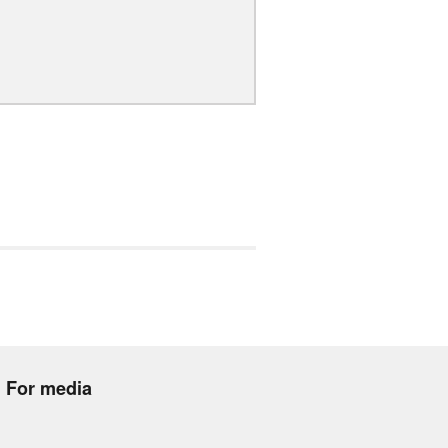
For media