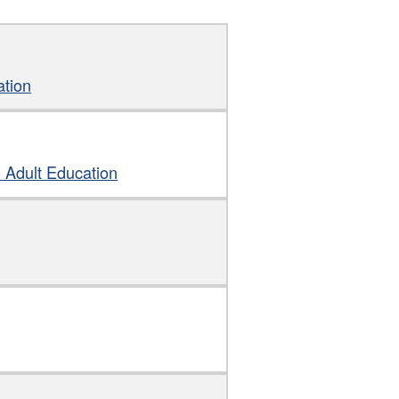
ation
d Adult Education