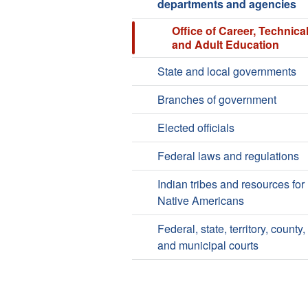
departments and agencies
Office of Career, Technical
and Adult Education
State and local governments
Branches of government
Elected officials
Federal laws and regulations
Indian tribes and resources for
Native Americans
Federal, state, territory, county,
and municipal courts