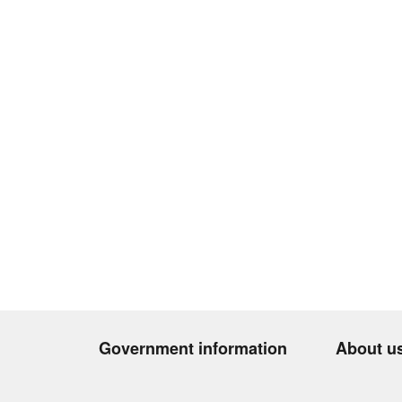
Government information
About u