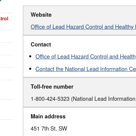
Website
trol
Office of Lead Hazard Control and Health
Contact
Office of Lead Hazard Control and Heal
Contact the National Lead Information Ce
Toll-free number
1-800-424-5323 (National Lead Information
Main address
451 7th St. SW