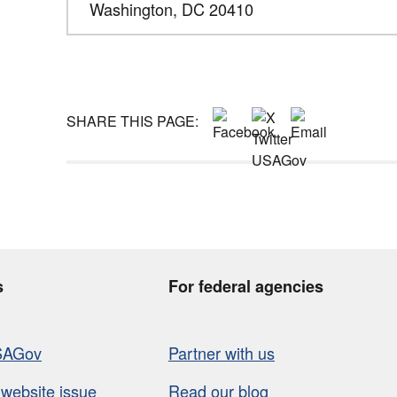
Washington,
DC
20410
SHARE THIS PAGE:
s
For federal agencies
SAGov
Partner with us
 website issue
Read our blog