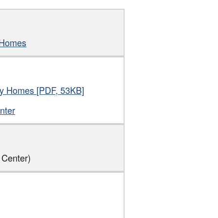
y Homes
thy Homes [PDF, 53KB]
nter
 Center)