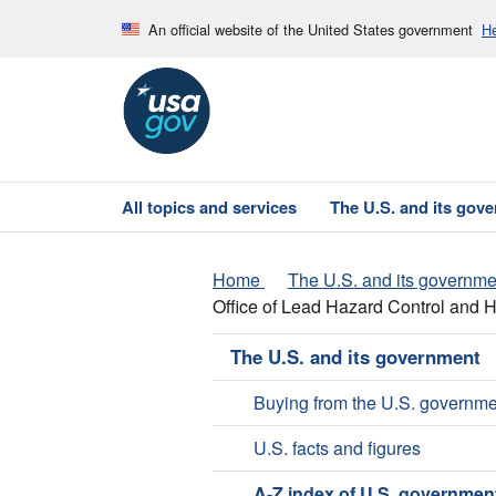
An official website of the United States government
He
All topics and services
The U.S. and its gov
Home
The U.S. and its governme
Office of Lead Hazard Control and
The U.S. and its government
Buying from the U.S. governme
U.S. facts and figures
A-Z index of U.S. governmen