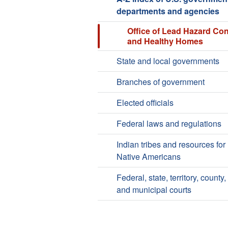
departments and agencies
Office of Lead Hazard Con
and Healthy Homes
State and local governments
Branches of government
Elected officials
Federal laws and regulations
Indian tribes and resources for
Native Americans
Federal, state, territory, county,
and municipal courts