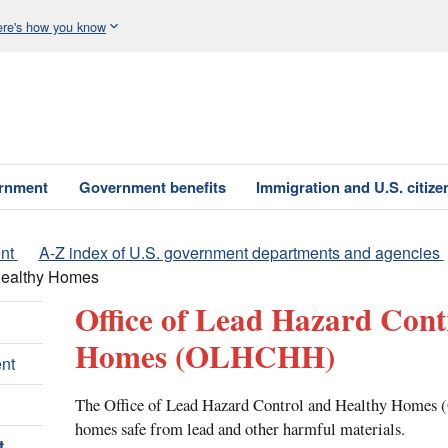
re's how you know
ernment
Government benefits
Immigration and U.S. citize
nt
A-Z index of U.S. government departments and agencies
 Healthy Homes
Office of Lead Hazard Cont
Homes
(OLHCHH)
nt
The Office of Lead Hazard Control and Healthy Homes
homes safe from lead and other harmful materials.
t