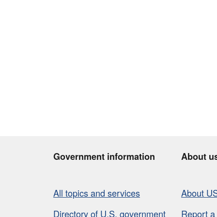
Government information
About u
All topics and services
About U
Directory of U.S. government
Report a