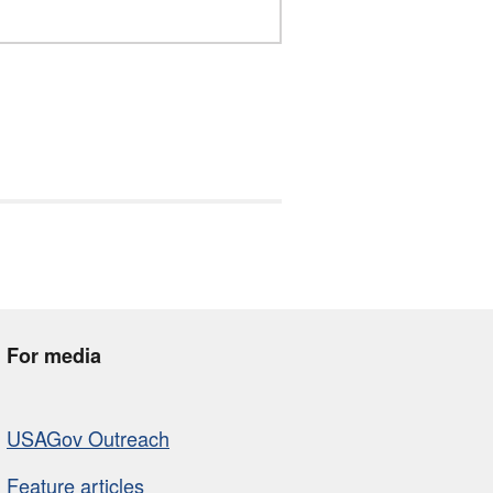
For media
USAGov Outreach
Feature articles