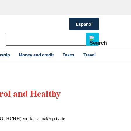
Español
nship
Money and credit
Taxes
Travel
rol and Healthy
 (OLHCHH) works to make private