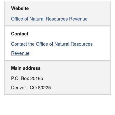
Website
Office of Natural Resources Revenue
Contact
Contact the Office of Natural Resources
Revenue
Main address
P.O. Box 25165
Denver ,
CO
80225