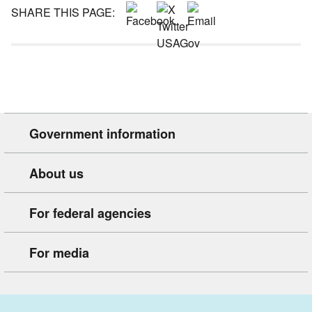
SHARE THIS PAGE:
Government information
About us
For federal agencies
For media