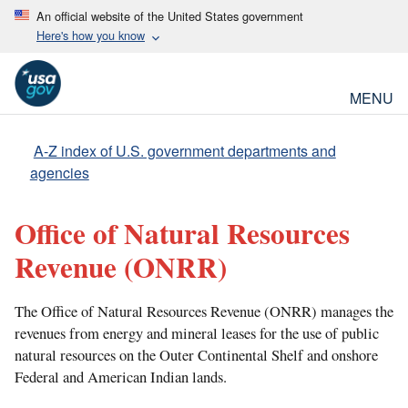
An official website of the United States government
Here's how you know
MENU
A-Z index of U.S. government departments and
agencies
Office of Natural Resources
Revenue
(ONRR)
The Office of Natural Resources Revenue (ONRR) manages the
revenues from energy and mineral leases for the use of public
natural resources on the Outer Continental Shelf and onshore
Federal and American Indian lands.