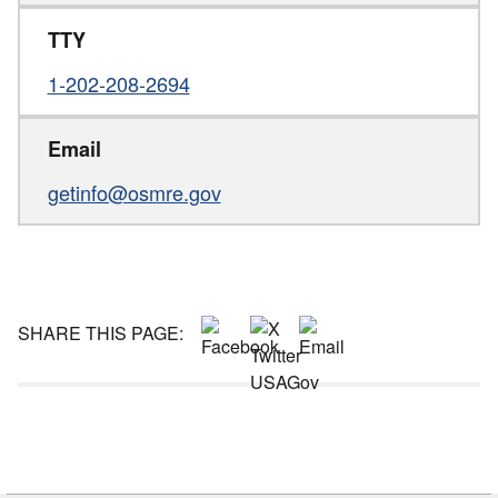
TTY
1-202-208-2694
Email
getinfo@osmre.gov
SHARE THIS PAGE: