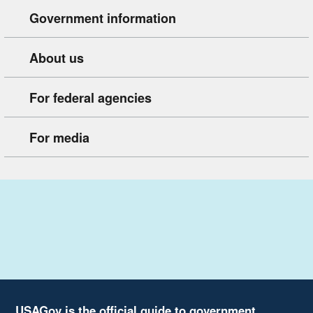
Government information
About us
For federal agencies
For media
USAGov is the official guide to government