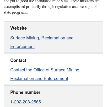
and put to good use abandoned mine sites. These missions are
accomplished primarily through regulation and oversight of
state programs.
Website
Surface Mining, Reclamation and
Enforcement
Contact
Contact the Office of Surface Mining,
Reclamation and Enforcement
Phone number
1-202-208-2565