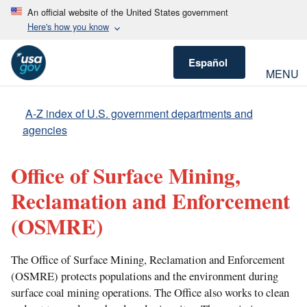
An official website of the United States government
Here's how you know
Español
MENU
A-Z index of U.S. government departments and
agencies
Office of Surface Mining,
Reclamation and Enforcement
(OSMRE)
The Office of Surface Mining, Reclamation and Enforcement
(OSMRE) protects populations and the environment during
surface coal mining operations. The Office also works to clean