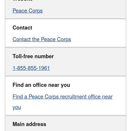
Peace Corps
Contact
Contact the Peace Corps
Toll-free number
1-855-855-1961
Find an office near you
Find a Peace Corps recruitment office near
you
Main address