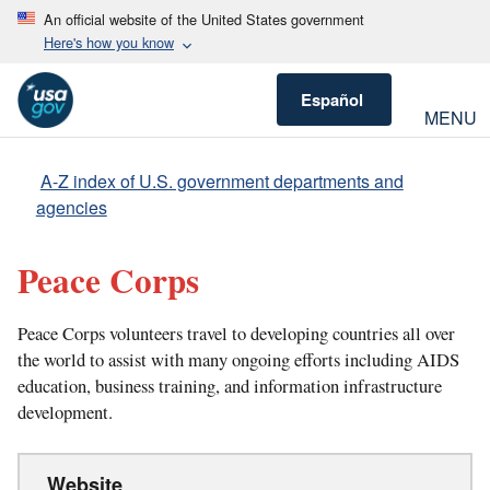
An official website of the United States government
Here's how you know
Español
MENU
A-Z index of U.S. government departments and
agencies
Peace Corps
Peace Corps volunteers travel to developing countries all over
the world to assist with many ongoing efforts including AIDS
education, business training, and information infrastructure
development.
Website