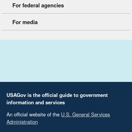
For federal agencies
For media
USAGov is the official guide to government
information and services
An official website of the
U.S. General Services
Administration