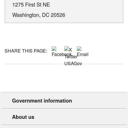
1275 First St NE
Washington,
DC
20526
SHARE THIS PAGE:
Government information
About us