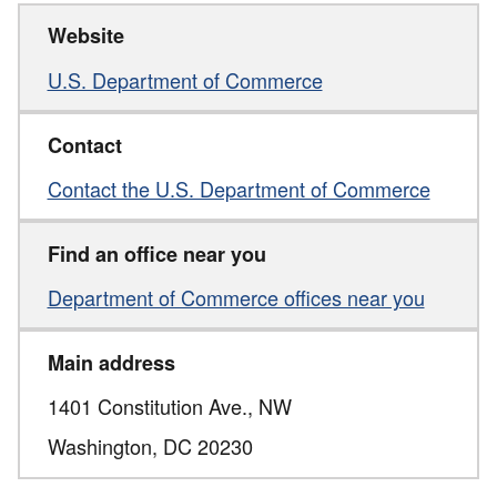
Website
U.S. Department of Commerce
Contact
Contact the U.S. Department of Commerce
Find an office near you
Department of Commerce offices near you
Main address
1401 Constitution Ave., NW
Washington,
DC
20230