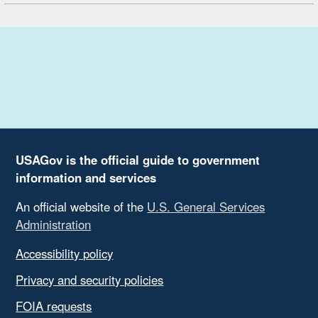
USAGov is the official guide to government
information and services
An official website of the
U.S. General Services
Administration
Accessibility policy
Privacy and security policies
FOIA requests