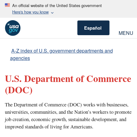
An official website of the United States government
Here's how you know
Español
MENU
A-Z index of U.S. government departments and
agencies
U.S. Department of Commerce
(DOC)
The Department of Commerce (DOC) works with businesses,
universities, communities, and the Nation’s workers to promote
job creation, economic growth, sustainable development, and
improved standards of living for Americans.