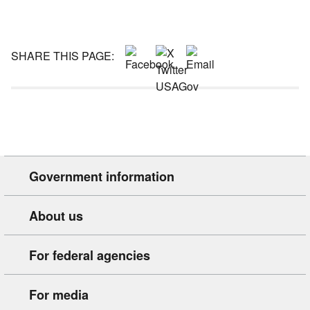
SHARE THIS PAGE:
Government information
About us
For federal agencies
For media