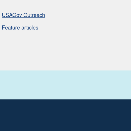
USAGov Outreach
Feature articles