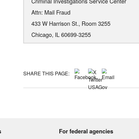
Criminal Investigations Service Center
Attn: Mail Fraud
433 W Harrison St., Room 3255
Chicago,
IL
60699-3255
SHARE THIS PAGE:
s
For federal agencies