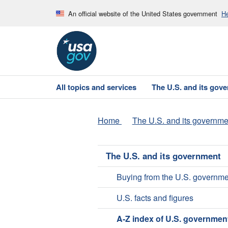
An official website of the United States government
He
All topics and services
The U.S. and its gov
Home
The U.S. and its governme
The U.S. and its government
Buying from the U.S. governme
U.S. facts and figures
A-Z index of U.S. governmen