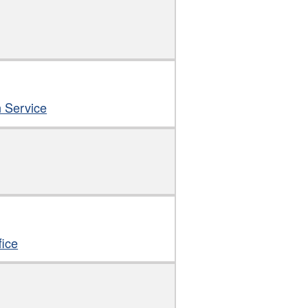
n Service
fice