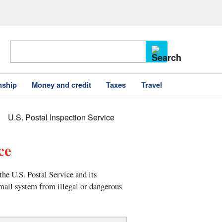
nship
Money and credit
Taxes
Travel
U.S. Postal Inspection Service
ce
the U.S. Postal Service and its
 mail system from illegal or dangerous