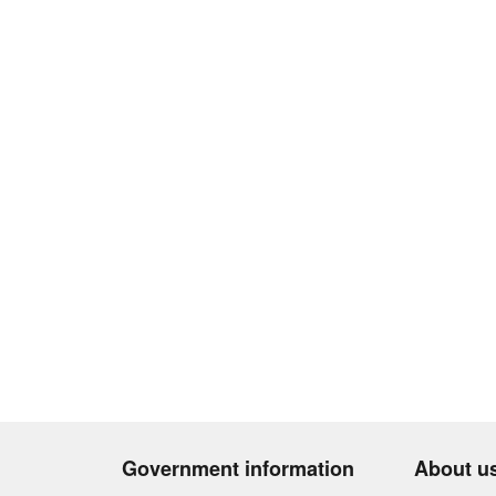
Government information
About u