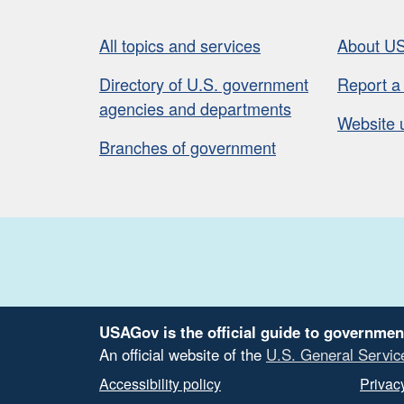
All topics and services
About U
Directory of U.S. government
Report a
agencies and departments
Website 
Branches of government
USAGov is the official guide to governmen
An official website of the
U.S. General Servic
Accessibility policy
Privacy