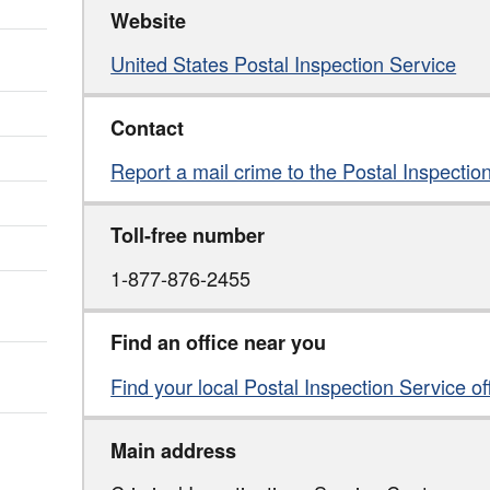
Website
United States Postal Inspection Service
Contact
Report a mail crime to the Postal Inspectio
Toll-free number
1-877-876-2455
Find an office near you
Find your local Postal Inspection Service of
Main address