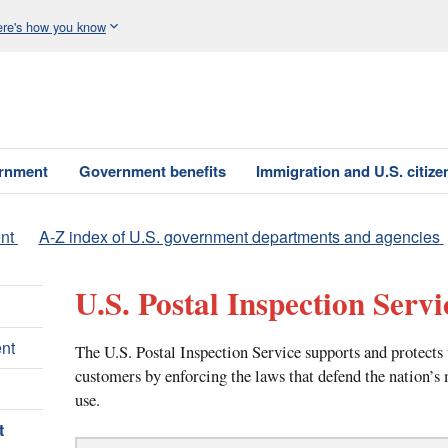
re's how you know
ernment
Government benefits
Immigration and U.S. citize
nt
A-Z index of U.S. government departments and agencies
U.S. Postal Inspection Servi
nt
The U.S. Postal Inspection Service supports and protects 
customers by enforcing the laws that defend the nation’s
use.
t