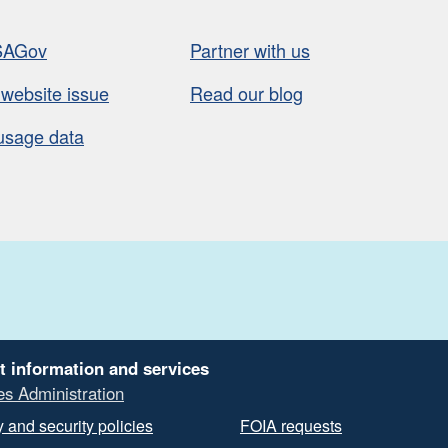
SAGov
Partner with us
 website issue
Read our blog
usage data
t information and services
es Administration
 and security policies
FOIA requests