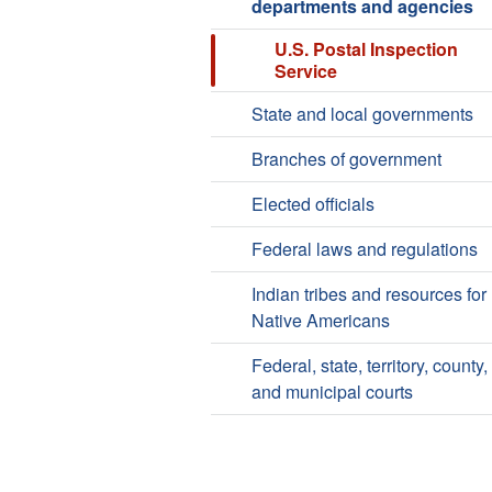
departments and agencies
U.S. Postal Inspection
Service
State and local governments
Branches of government
Elected officials
Federal laws and regulations
Indian tribes and resources for
Native Americans
Federal, state, territory, county,
and municipal courts