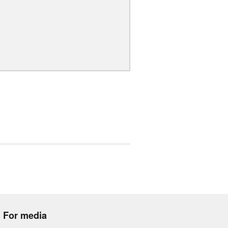
For media