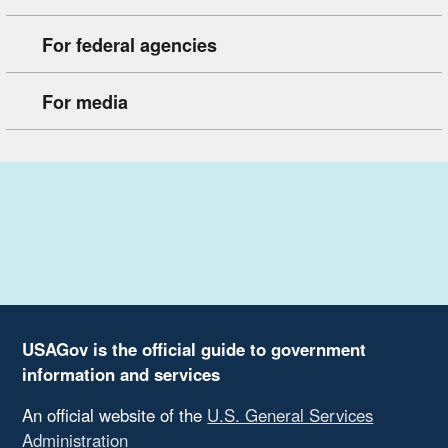
For federal agencies
For media
USAGov is the official guide to government
information and services
An official website of the
U.S. General Services
Administration