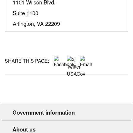
1101 Wilson Blvd.
Suite 1100
Arlington,
VA
22209
SHARE THIS PAGE:
Government information
About us