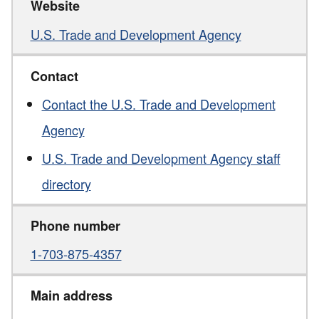
Website
U.S. Trade and Development Agency
Contact
Contact the U.S. Trade and Development
Agency
U.S. Trade and Development Agency staff
directory
Phone number
1-703-875-4357
Main address