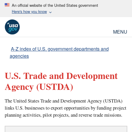
An official website of the United States government
Here's how you know
MENU
A-Z index of U.S. government departments and
agencies
U.S. Trade and Development
Agency
(USTDA)
The United States Trade and Development Agency (USTDA)
links U.S. businesses to export opportunities by funding project
planning activities, pilot projects, and reverse trade missions.