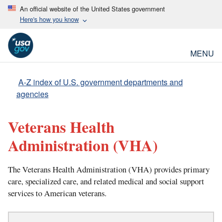
An official website of the United States government
Here's how you know
MENU
A-Z index of U.S. government departments and
agencies
Veterans Health
Administration
(VHA)
The Veterans Health Administration (VHA) provides primary
care, specialized care, and related medical and social support
services to American veterans.