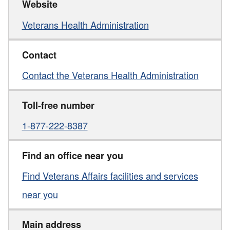
Website
Veterans Health Administration
Contact
Contact the Veterans Health Administration
Toll-free number
1-877-222-8387
Find an office near you
Find Veterans Affairs facilities and services
near you
Main address