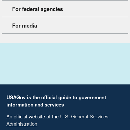
For federal agencies
For media
USAGov is the official guide to government
information and services
An official website of the
U.S. General Services
Administration