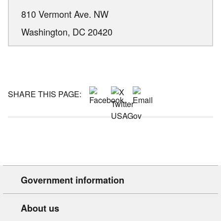
810 Vermont Ave. NW
Washington,
DC
20420
SHARE THIS PAGE:
Government information
About us