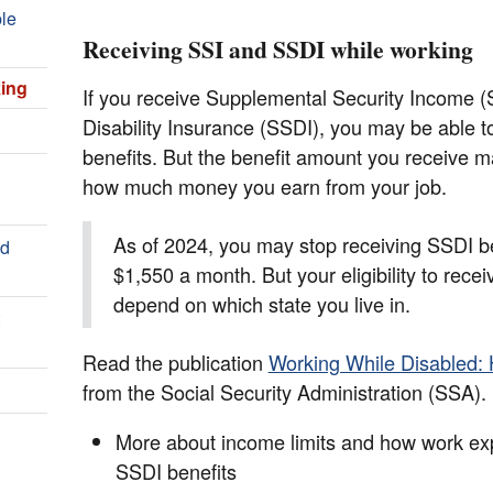
ple
Receiving SSI and SSDI while working
king
If you receive Supplemental Security Income (S
Disability Insurance (SSDI), you may be able t
benefits. But the benefit amount you receive
how much money you earn from your job.
As of 2024, you may stop receiving SSDI be
nd
$1,550 a month. But your eligibility to recei
depend on which state you live in.
Read the publication
Working While Disabled:
from the Social Security Administration (SSA). I
More about income limits and how work exp
SSDI benefits