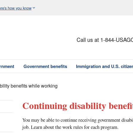
re's how you know
Call us at 1-844-USAG
ernment
Government benefits
Immigration and U.S. citize
bility benefits while working
Continuing disability benef
You may be able to continue receiving government disabil
job. Learn about the work rules for each program.