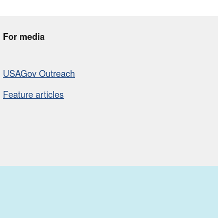
For media
USAGov Outreach
Feature articles