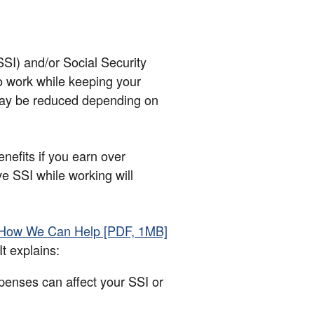
SI) and/or Social Security
o work while keeping your
 may be reduced depending on
nefits if you earn over
ve SSI while working will
 How We Can Help [PDF, 1MB]
t explains:
enses can affect your SSI or