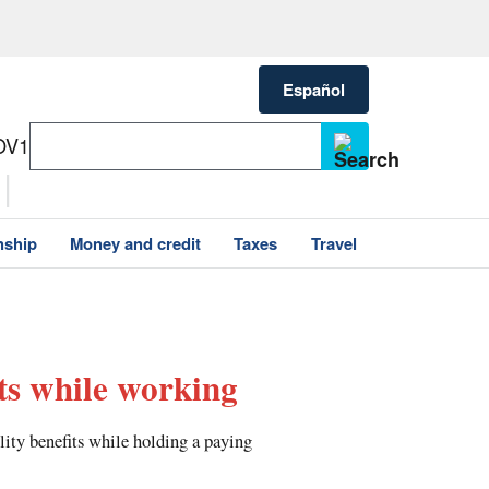
Español
OV1
nship
Money and credit
Taxes
Travel
its while working
ity benefits while holding a paying