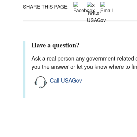
SHARE THIS PAGE:
Have a question?
Ask a real person any government-related qu
you the answer or let you know where to find
Call USAGov