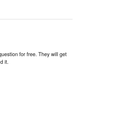
estion for free. They will get
 it.