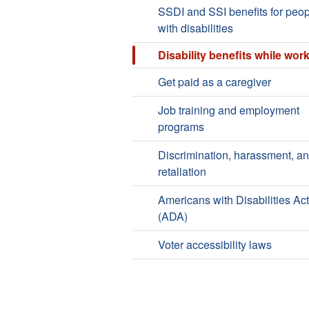
SSDI and SSI benefits for peo
with disabilities
Disability benefits while wor
Get paid as a caregiver
Job training and employment
programs
Discrimination, harassment, a
retaliation
Americans with Disabilities Act
(ADA)
Voter accessibility laws