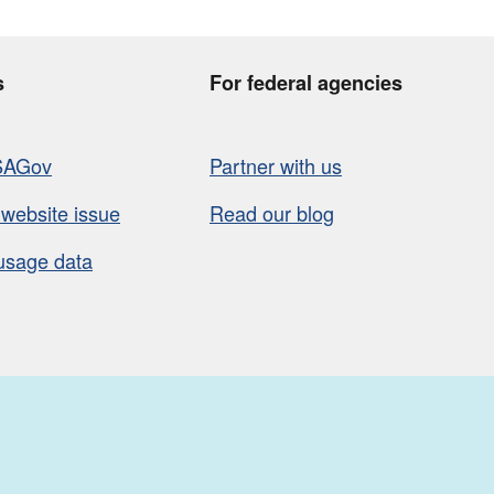
s
For federal agencies
SAGov
Partner with us
 website issue
Read our blog
usage data