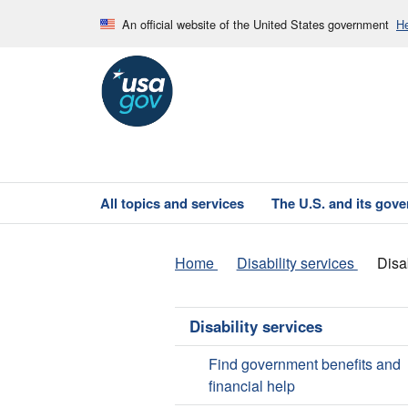
An official website of the United States government
He
All topics and services
The U.S. and its gov
Home
Disability services
Disa
Disability services
Find government benefits and
financial help