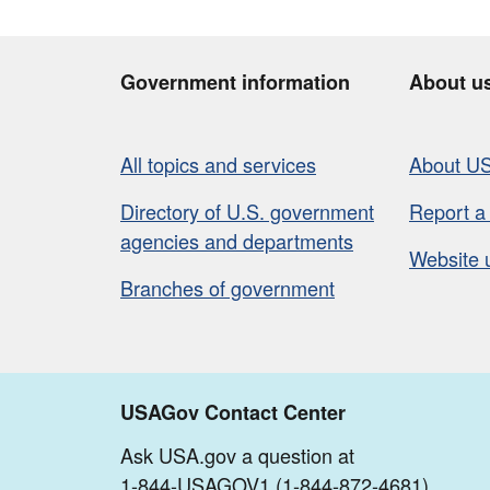
Government information
About u
All topics and services
About U
Directory of U.S. government
Report a
agencies and departments
Website 
Branches of government
USAGov Contact Center
Ask USA.gov a question at
1-844-USAGOV1 (1-844-872-4681)