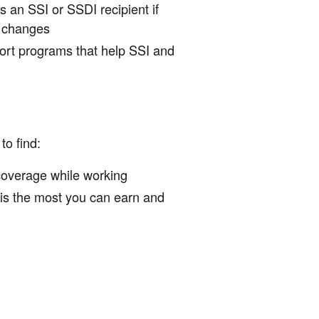
 an SSI or SSDI recipient if
e changes
rt programs that help SSI and
to find:
 coverage while working
 is the most you can earn and