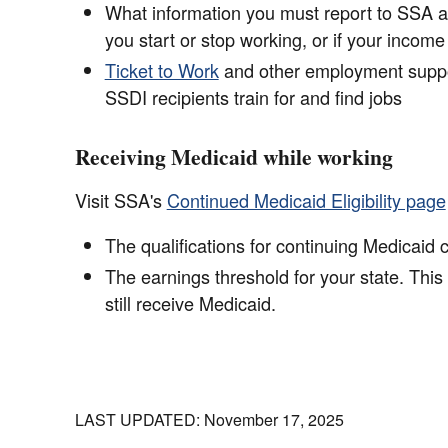
What information you must report to SSA as
you start or stop working, or if your incom
Ticket to Work
and other employment suppo
SSDI recipients train for and find jobs
Receiving Medicaid while working
Visit SSA's
Continued Medicaid Eligibility page
The qualifications for continuing Medicaid
The earnings threshold for your state. This
still receive Medicaid.
LAST UPDATED: November 17, 2025