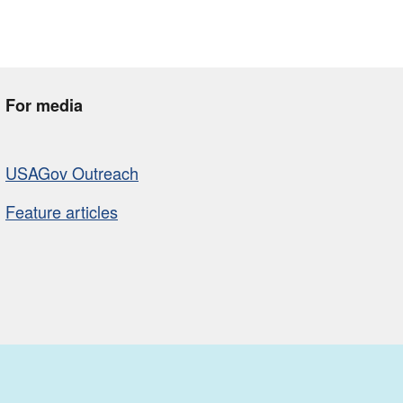
For media
USAGov Outreach
Feature articles