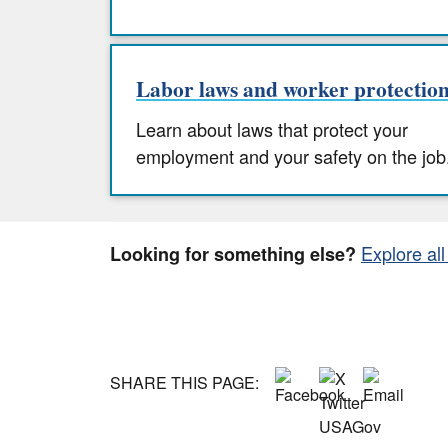
Labor laws and worker protectio
Learn about laws that protect your
employment and your safety on the job
Explore all
Looking for something else?
SHARE THIS PAGE: