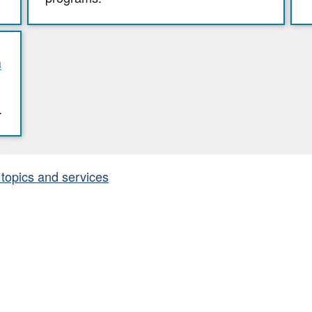
n
.
 topics and services