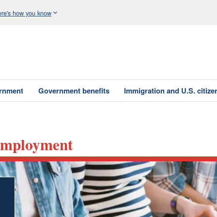
re's how you know
ernment
Government benefits
Immigration and U.S. citize
nemployment