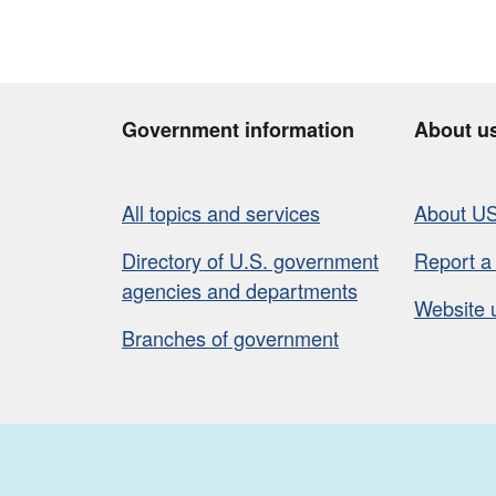
Government information
About u
All topics and services
About U
Directory of U.S. government
Report a
agencies and departments
Website 
Branches of government