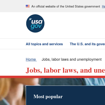
An official website of the United States government
He
All topics and services
The U.S. and its gov
Home
Jobs, labor laws and unemployment
Jobs, labor laws, and u
Most popular