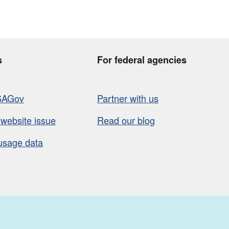
s
For federal agencies
SAGov
Partner with us
 website issue
Read our blog
usage data