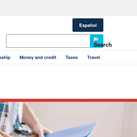
Español
nship
Money and credit
Taxes
Travel