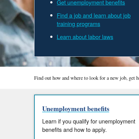
Get unemployment benefits
Find a job and learn about job
training programs
Learn about labor laws
Find out how and where to look for a new job, get h
Unemployment benefits
Learn if you qualify for unemployment
benefits and how to apply.