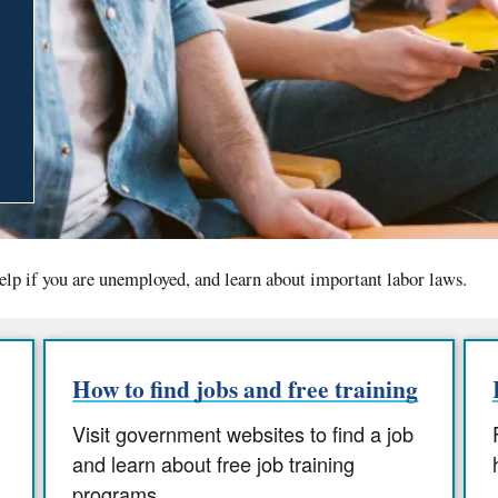
elp if you are unemployed, and learn about important labor laws.
How to find jobs and free training
Visit government websites to find a job
and learn about free job training
programs.