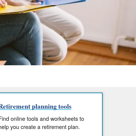
Retirement planning tools
Find online tools and worksheets to
help you create a retirement plan.