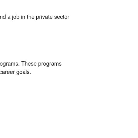
 a job in the private sector
programs. These programs
career goals.