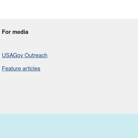
For media
USAGov Outreach
Feature articles