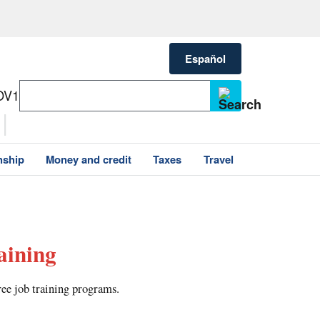
Español
OV1
nship
Money and credit
Taxes
Travel
aining
ree job training programs.