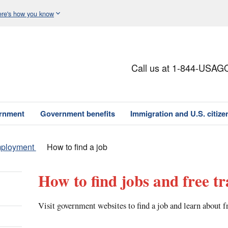
re's how you know
Call us at 1-844-USAG
ernment
Government benefits
Immigration and U.S. citize
mployment
How to find a job
How to find jobs and free tr
Visit government websites to find a job and learn about f