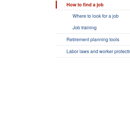
How to find a job
Where to look for a job
Job training
Retirement planning tools
Labor laws and worker protect