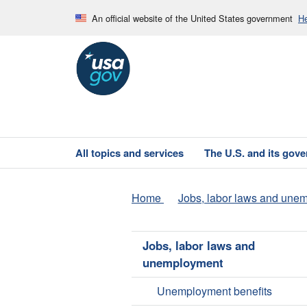
An official website of the United States government
He
All topics and services
The U.S. and its gov
Home
Jobs, labor laws and une
Jobs, labor laws and
unemployment
Unemployment benefits