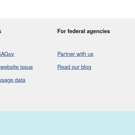
s
For federal agencies
SAGov
Partner with us
 website issue
Read our blog
usage data