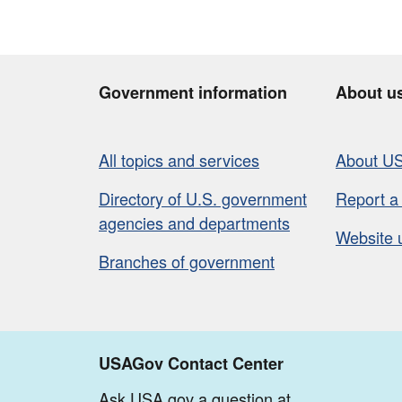
Government information
About u
All topics and services
About U
Directory of U.S. government
Report a
agencies and departments
Website 
Branches of government
USAGov Contact Center
Ask USA.gov a question at