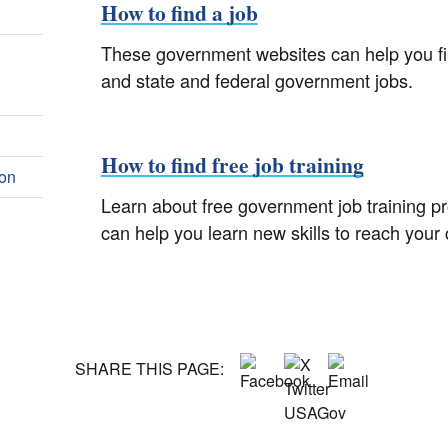
How to find a job
These government websites can help you find
and state and federal government jobs.
How to find free job training
ion
Learn about free government job training 
can help you learn new skills to reach your 
SHARE THIS PAGE: