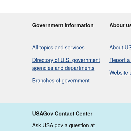
Government information
About u
All topics and services
About U
Directory of U.S. government
Report a
agencies and departments
Website 
Branches of government
USAGov Contact Center
Ask USA.gov a question at