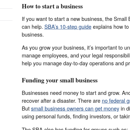
How to start a business
If you want to start a new business, the Small
can help.
SBA’s 10-step guide
explains how to
business.
As you grow your business, it’s important to u
manage employees, and your legal responsibili
help you manage day-to-day operations and pr
Funding your small business
Businesses need money to start and grow. An
recover after a disaster. There are
no federal g
But
small business owners can get money
in d
using personal funds, finding investors, or taki
The SBA also has funding for groups such as: