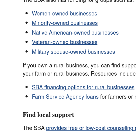
Women-owned businesses
Minority-owned businesses
Native American-owned businesses
Veteran-owned businesses
Military spouse-owned businesses
If you own a rural business, you can find suppo
your farm or rural business. Resources include
SBA financing options for rural businesses
Farm Service Agency loans
for farmers or 
Find local support
The SBA
provides free or low-cost counseling 