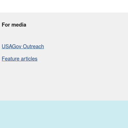
For media
USAGov Outreach
Feature articles