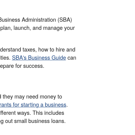
 Business Administration (SBA)
 plan, launch, and manage your
nderstand taxes, how to hire and
ties.
SBA's Business Guide
can
epare for success.
d they may need money to
rants for starting a business
.
ifferent ways. This includes
ng out small business loans.