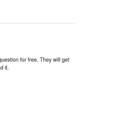
estion for free. They will get
 it.