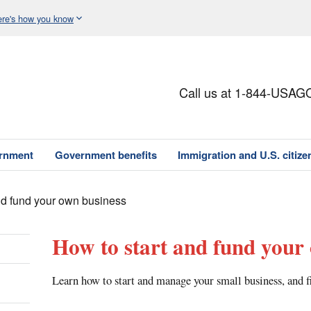
re's how you know
Call us at 1-844-USAG
ernment
Government benefits
Immigration and U.S. citize
nd fund your own business
How to start and fund your
Learn how to start and manage your small business, and fi