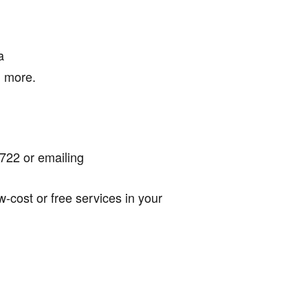
a
d more.
722 or emailing
-cost or free services in your