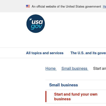
An official website of the United States government
He
All topics and services
The U.S. and its gov
Home
Small business
Start a
Small business
Start and fund your own
business