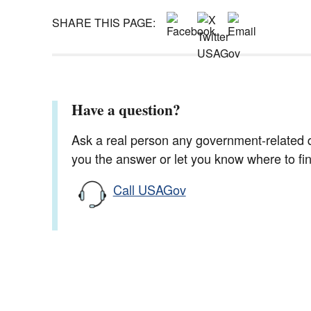
SHARE THIS PAGE:
Have a question?
Ask a real person any government-related qu
you the answer or let you know where to find
Call USAGov