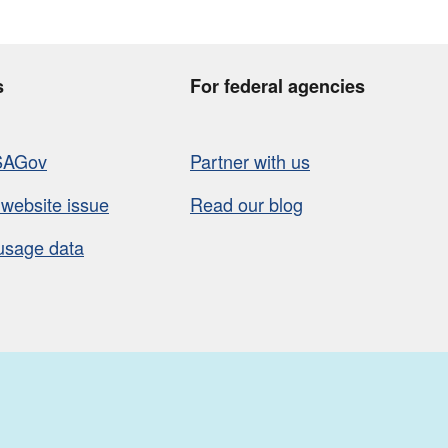
s
For federal agencies
SAGov
Partner with us
 website issue
Read our blog
usage data