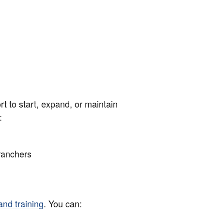
rt to start, expand, or maintain
:
ranchers
and training
. You can: