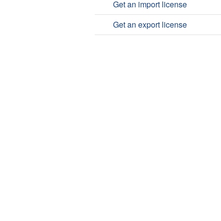
Get an import license
Get an export license