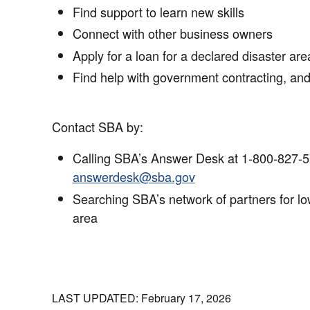
Find support to learn new skills
Connect with other business owners
Apply for a loan for a declared disaster are
Find help with government contracting, an
Contact SBA by:
Calling SBA’s Answer Desk at 1-800-827-5
answerdesk@sba.gov
Searching SBA’s network of partners for low
area
LAST UPDATED: February 17, 2026