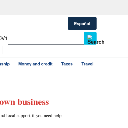
Español
OV1
nship
Money and credit
Taxes
Travel
 own business
nd local support if you need help.