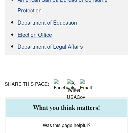
Protection
Department of Education
Election Office
Department of Legal Affairs
SHARE THIS PAGE:
What you think matters!