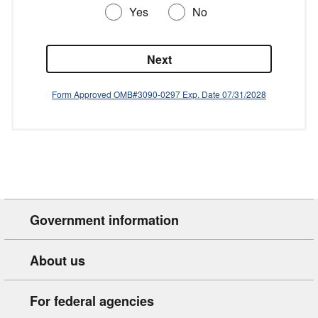
Government information
About us
For federal agencies