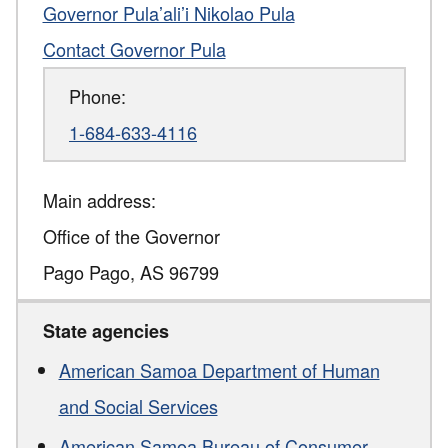
Governor Pula’ali’i Nikolao Pula
Contact Governor Pula
Phone:
1-684-633-4116
Main address:
Office of the Governor
Pago Pago
,
AS
96799
State agencies
American Samoa Department of Human
and Social Services
American Samoa Bureau of Consumer