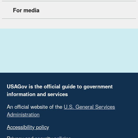
For media
USAGov is the official guide to government
information and services
An official website of the
U.S. General Services
Administration
Accessibility policy