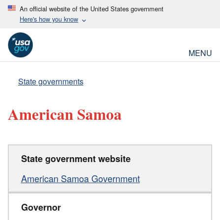
An official website of the United States government
Here's how you know
MENU
State governments
American Samoa
State government website
American Samoa Government
Governor