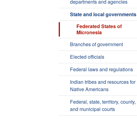
departments and agencies
State and local governments
Federated States of
Micronesia
Branches of government
Elected officials
Federal laws and regulations
Indian tribes and resources for
Native Americans
Federal, state, territory, county,
and municipal courts