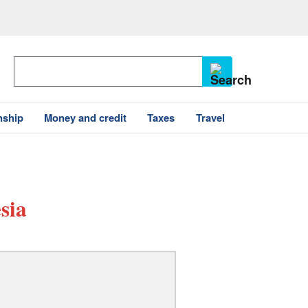
nship
Money and credit
Taxes
Travel
sia