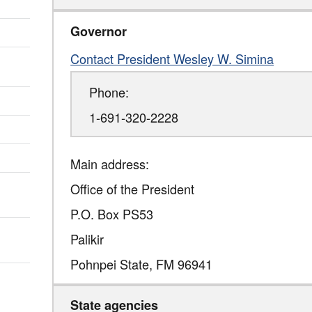
Governor
Contact President Wesley W. Simina
Phone:
1-691-320-2228
Main address:
Office of the President
P.O. Box PS53
Palikir
Pohnpei State
,
FM
96941
State agencies