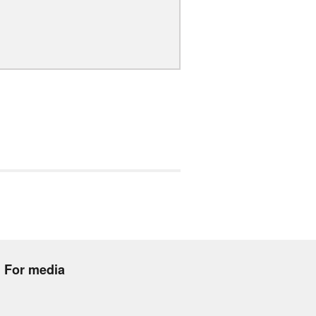
For media