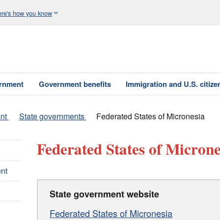
re's how you know
ernment
Government benefits
Immigration and U.S. citize
nt
State governments
Federated States of Micronesia
Federated States of Microne
nt
State government website
Federated States of Micronesia