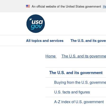
An official website of the United States government
He
All topics and services
The U.S. and its gov
Home
The U.S. and its governme
The U.S. and its government
Buying from the U.S. governme
U.S. facts and figures
A-Z index of U.S. government