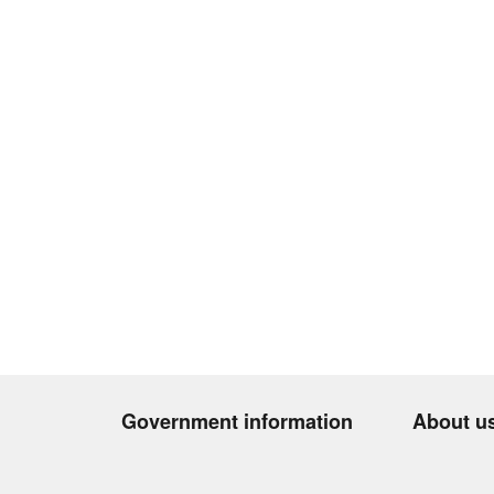
Government information
About u