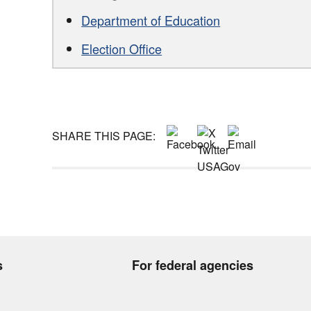
Department of Education
Election Office
SHARE THIS PAGE:
s
For federal agencies