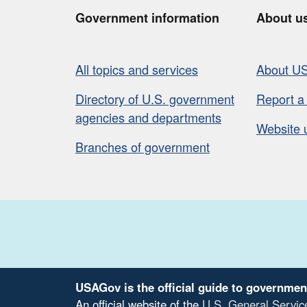
Government information
About u
All topics and services
About U
Directory of U.S. government
Report a
agencies and departments
Website 
Branches of government
USAGov is the official guide to governmen
An official website of the
U.S. General Servic