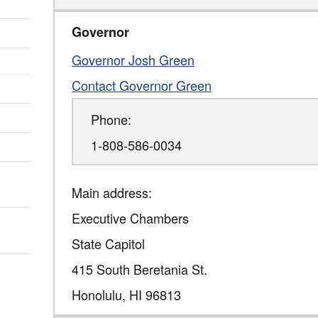
Governor
Governor Josh Green
Contact Governor Green
Phone:
1-808-586-0034
Main address:
Executive Chambers
State Capitol
415 South Beretania St.
Honolulu
,
HI
96813