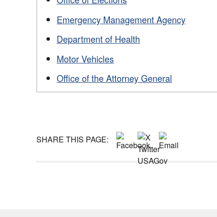
Emergency Management Agency
Department of Health
Motor Vehicles
Office of the Attorney General
SHARE THIS PAGE: