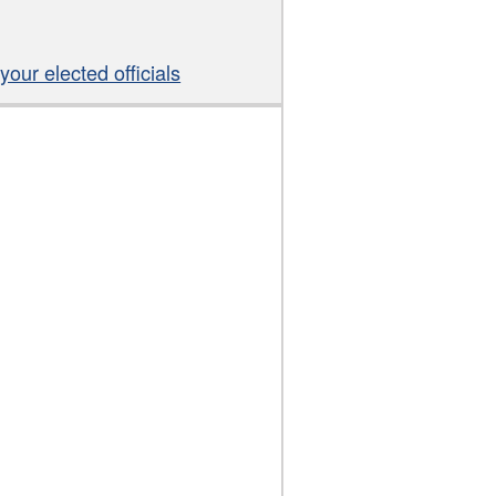
our elected officials