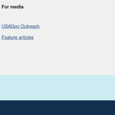
For media
USAGov Outreach
Feature articles