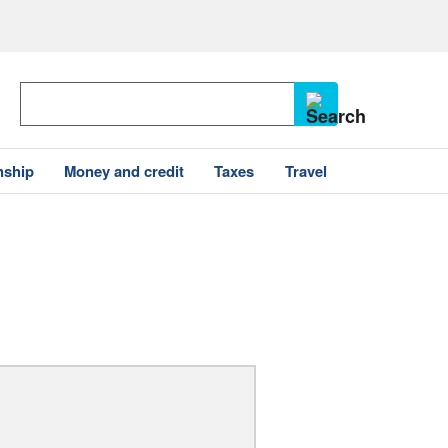
nship
Money and credit
Taxes
Travel