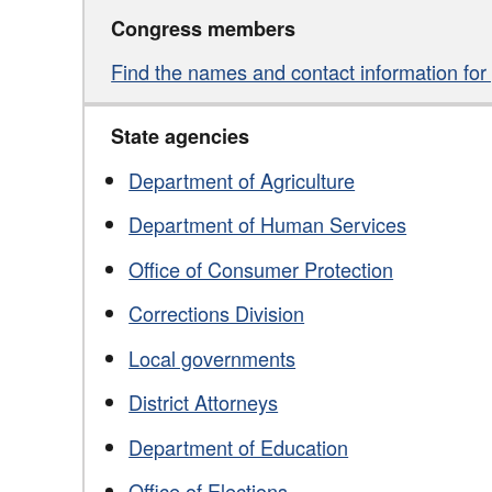
Congress members
Find the names and contact information for y
State agencies
Department of Agriculture
Department of Human Services
Office of Consumer Protection
Corrections Division
Local governments
District Attorneys
Department of Education
Office of Elections