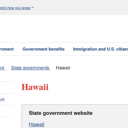
re's how you know
ernment
Government benefits
Immigration and U.S. citize
nt
State governments
Hawaii
Hawaii
nt
State government website
Hawaii