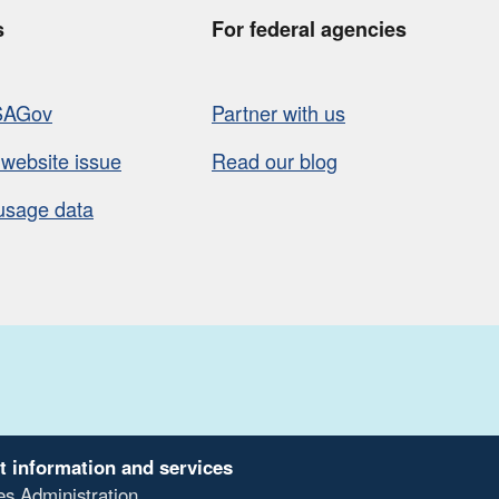
s
For federal agencies
SAGov
Partner with us
 website issue
Read our blog
usage data
t information and services
es Administration