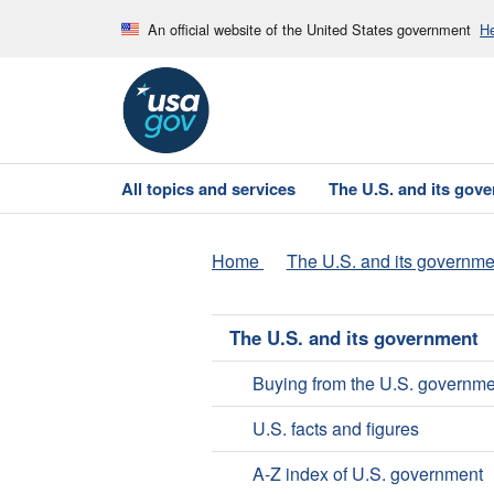
An official website of the United States government
He
All topics and services
The U.S. and its gov
Home
The U.S. and its governme
The U.S. and its government
Buying from the U.S. governme
U.S. facts and figures
A-Z index of U.S. government