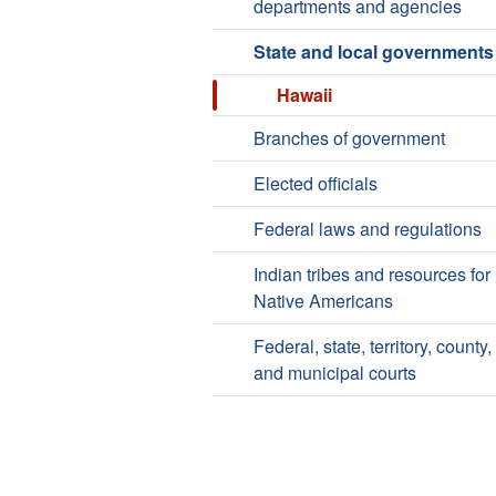
departments and agencies
State and local governments
Hawaii
Branches of government
Elected officials
Federal laws and regulations
Indian tribes and resources for
Native Americans
Federal, state, territory, county,
and municipal courts