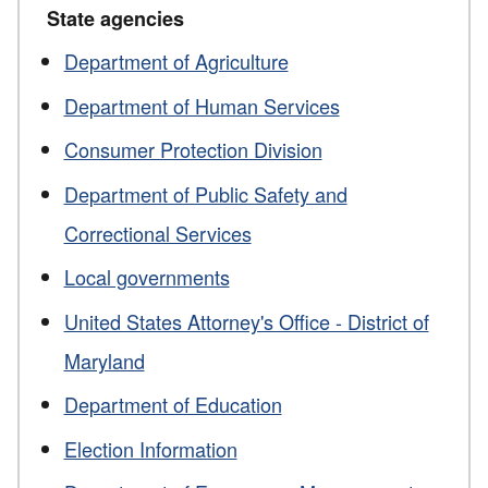
State agencies
Department of Agriculture
Department of Human Services
Consumer Protection Division
Department of Public Safety and
Correctional Services
Local governments
United States Attorney's Office - District of
Maryland
Department of Education
Election Information