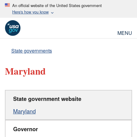
An official website of the United States government
Here's how you know
MENU
State governments
Maryland
State government website
Maryland
Governor