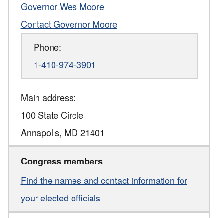
Governor Wes Moore
Contact Governor Moore
Phone:
1-410-974-3901
Main address:
100 State Circle
Annapolis
,
MD
21401
Congress members
Find the names and contact information for
your elected officials