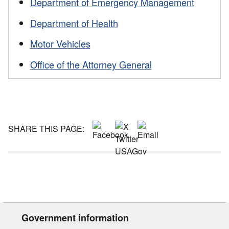
Department of Emergency Management
Department of Health
Motor Vehicles
Office of the Attorney General
SHARE THIS PAGE:
Government information