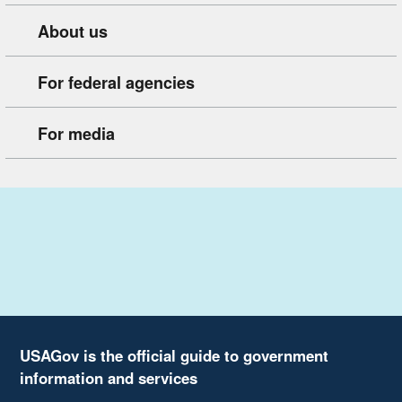
About us
For federal agencies
For media
USAGov is the official guide to government
information and services