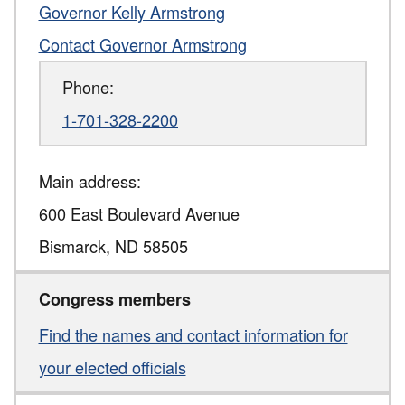
Governor Kelly Armstrong
Contact Governor Armstrong
Phone:
1-701-328-2200
Main address:
600 East Boulevard Avenue
Bismarck
,
ND
58505
Congress members
Find the names and contact information for
your elected officials