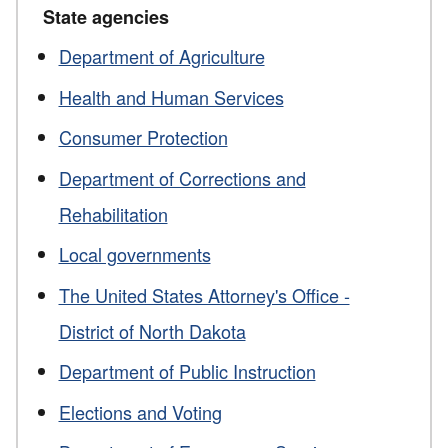
State agencies
Department of Agriculture
Health and Human Services
Consumer Protection
Department of Corrections and
Rehabilitation
Local governments
The United States Attorney's Office -
District of North Dakota
Department of Public Instruction
Elections and Voting