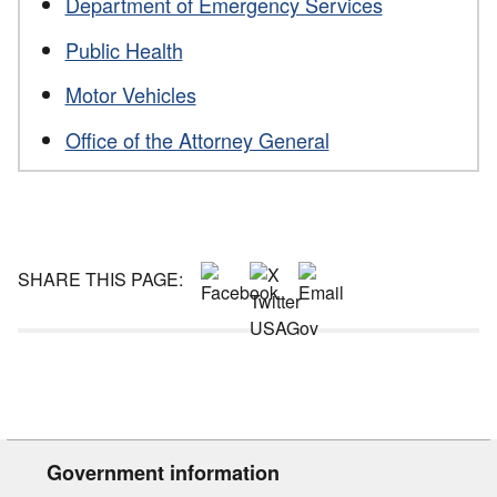
Department of Emergency Services
Public Health
Motor Vehicles
Office of the Attorney General
SHARE THIS PAGE:
Government information