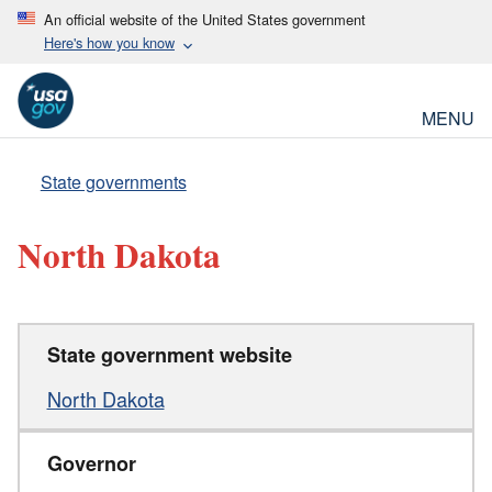
An official website of the United States government
Here's how you know
MENU
State governments
North Dakota
State government website
North Dakota
Governor