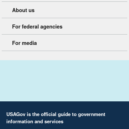
About us
For federal agencies
For media
USAGov is the official guide to government
information and services