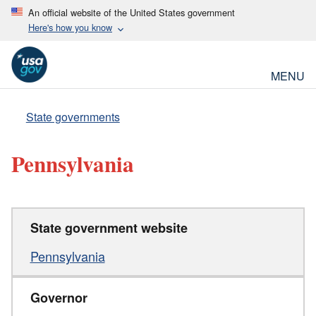
An official website of the United States government
Here's how you know
MENU
State governments
Pennsylvania
State government website
Pennsylvania
Governor