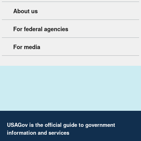
About us
For federal agencies
For media
USAGov is the official guide to government
information and services