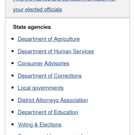
your elected officials
State agencies
Department of Agriculture
Department of Human Services
Consumer Advisories
Department of Corrections
Local governments
District Attorneys Association
Department of Education
Voting & Elections