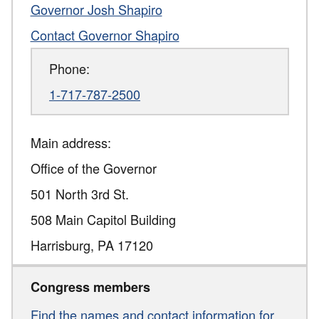
Governor Josh Shapiro
Contact Governor Shapiro
Phone:
1-717-787-2500
Main address:
Office of the Governor
501 North 3rd St.
508 Main Capitol Building
Harrisburg
,
PA
17120
Congress members
Find the names and contact information for