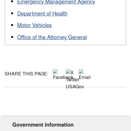
Emergency Management Agency
Department of Health
Motor Vehicles
Office of the Attorney General
SHARE THIS PAGE:
Government information